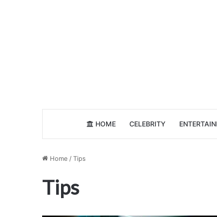
HOME
CELEBRITY
ENTERTAI
Home
/
Tips
Tips