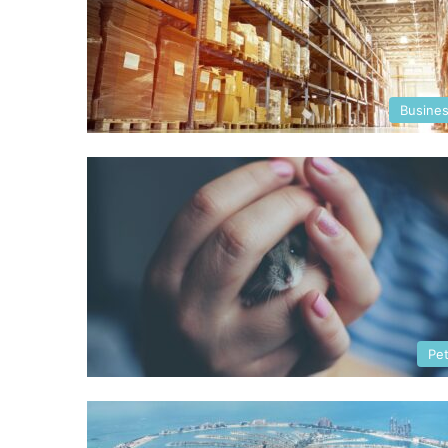
Busine
Pe