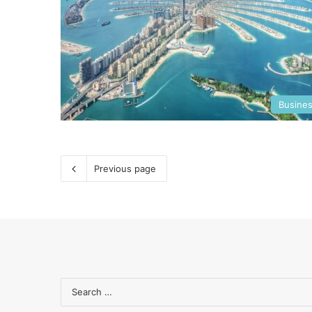
Busine
Previous page