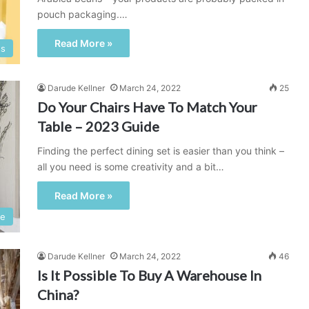
pouch packaging.…
Read More »
ss
Darude Kellner
March 24, 2022
25
Do Your Chairs Have To Match Your
Table – 2023 Guide
Finding the perfect dining set is easier than you think –
all you need is some creativity and a bit…
Read More »
e
Darude Kellner
March 24, 2022
46
Is It Possible To Buy A Warehouse In
China?