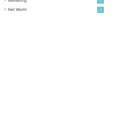
Marketing
1
Net Worth
1