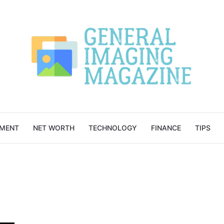
NMENT
NET WORTH
TECHNOLOGY
FINANCE
TIPS