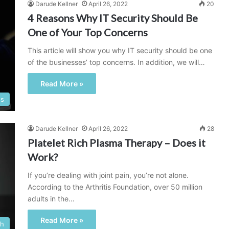
Darude Kellner
April 26, 2022
20
4 Reasons Why IT Security Should Be
One of Your Top Concerns
This article will show you why IT security should be one
of the businesses’ top concerns. In addition, we will…
Read More »
ss
Darude Kellner
April 26, 2022
28
Platelet Rich Plasma Therapy – Does it
Work?
If you’re dealing with joint pain, you’re not alone.
According to the Arthritis Foundation, over 50 million
adults in the…
Read More »
th