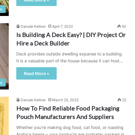
e
Darude Kellner
April 7, 2022
50
Is Building A Deck Easy? | DIY Project Or
Hire a Deck Builder
Deck provides outside dwelling expanse to a building.
It is a valuable part of the house because it can host…
Read More »
e
Darude Kellner
March 25, 2022
22
How To Find Reliable Food Packaging
Pouch Manufacturers And Suppliers
Whether you’re making dog food, cat food, or roasting
Arabica beans – your products are probably packed in