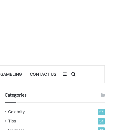
Sidebar
Search for
GAMBLING
CONTACT US
Categories
Celebrity
57
Tips
54