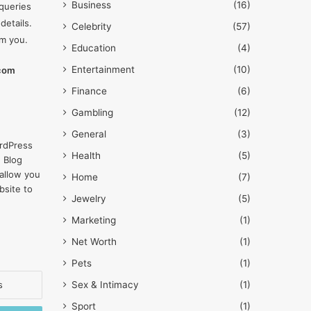
Business
(16)
queries
details.
Celebrity
(57)
om you.
Education
(4)
Entertainment
(10)
.com
Finance
(6)
Gambling
(12)
General
(3)
rdPress
Health
(5)
 Blog
allow you
Home
(7)
bsite to
Jewelry
(5)
Marketing
(1)
Net Worth
(1)
Pets
(1)
Sex & Intimacy
(1)
Sport
(1)