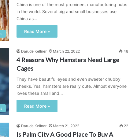
China is one of the most prominent manufacturing hubs
in the world. Several big and small businesses use
China as…
Read More »
ss
Darude Kellner
March 22, 2022
48
4 Reasons Why Hamsters Need Large
Cages
They have beautiful eyes and even sweeter chubby
cheeks. Yes, hamsters are really cute. Almost everyone
loves these small and…
Read More »
ts
Darude Kellner
March 21, 2022
22
Is Palm City A Good Place To Buy A