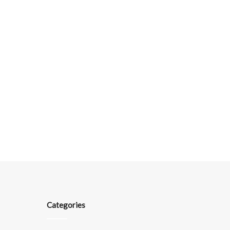
Categories