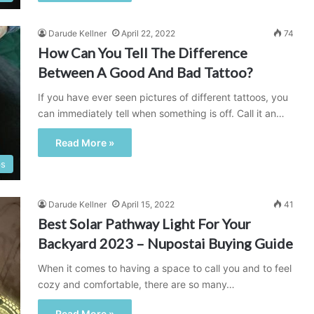
Darude Kellner
April 22, 2022
74
How Can You Tell The Difference
Between A Good And Bad Tattoo?
If you have ever seen pictures of different tattoos, you
can immediately tell when something is off. Call it an…
Read More »
ps
Darude Kellner
April 15, 2022
41
Best Solar Pathway Light For Your
Backyard 2023 – Nupostai Buying Guide
When it comes to having a space to call you and to feel
cozy and comfortable, there are so many…
Read More »