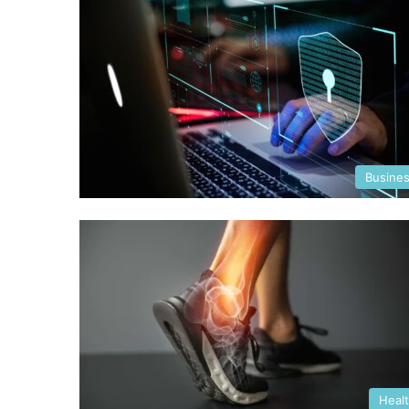
Busine
Heal