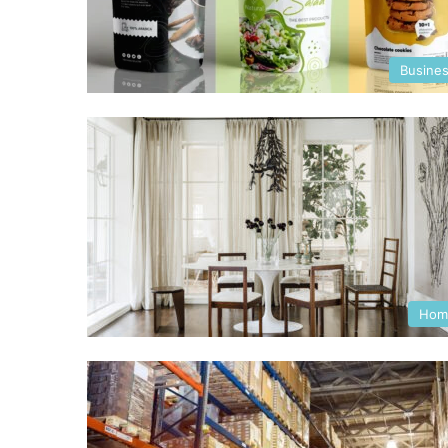
Busine
Hom