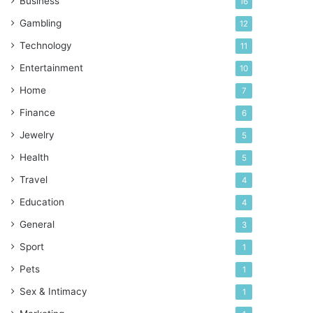
Business
16
Gambling
12
Technology
11
Entertainment
10
Home
7
Finance
6
Jewelry
5
Health
5
Travel
4
Education
4
General
3
Sport
1
Pets
1
Sex & Intimacy
1