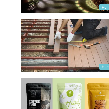
Hom
Hom