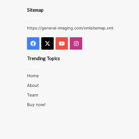
Sitemap
https://general-imaging.com/xmlsitemap.xml
Facebook
X
YouTube
Instagram
Trending Topics
Home
About
Team
Buy now!