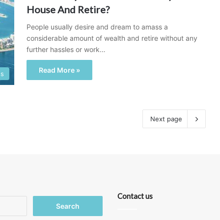
House And Retire?
People usually desire and dream to amass a
considerable amount of wealth and retire without any
further hassles or work…
Read More »
ss
Next page
Contact us
Search
for: