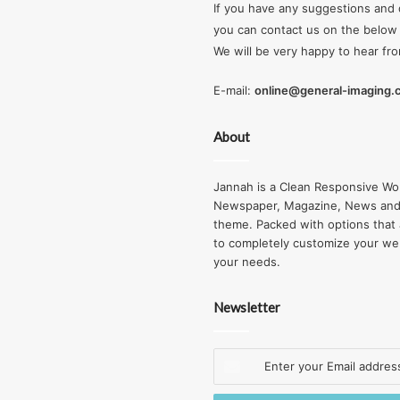
If you have any suggestions and 
you can contact us on the below 
We will be very happy to hear fr
E-mail:
online@general-imaging
About
Jannah is a Clean Responsive Wo
Newspaper, Magazine, News and
theme. Packed with options that 
to completely customize your we
your needs.
Newsletter
Enter
your
Email