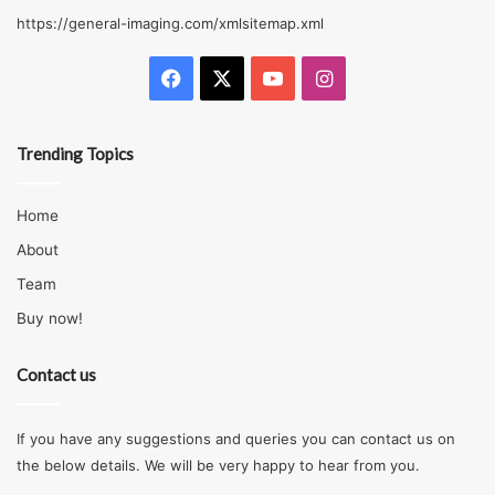
https://general-imaging.com/xmlsitemap.xml
There is a high tendency of a beginner not following the
manufacturer guidelines; also, a beginner may use
Facebook
X
YouTube
Instagram
inappropriate fastener types and sizes. Duct screws are
not right for attaching joist hangers. If a fastener doesn’t
Trending Topics
have a good corrosion resistance rating will cease to
function quickly when installed in treated lumber. The
Home
best way to verify if the hardware will perform as foreseen
is to obey its installation guidelines.
About
Team
Fastening Beams To The Flanks of
Buy now!
Posts
Contact us
If you have any suggestions and queries you can contact us on
the below details. We will be very happy to hear from you.