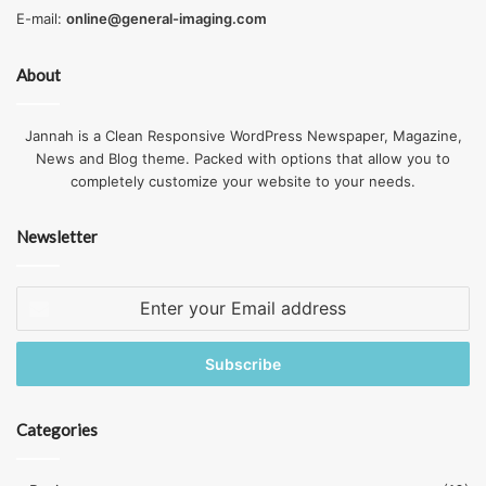
E-mail:
online@general-imaging.com
About
Jannah is a Clean Responsive WordPress Newspaper, Magazine,
News and Blog theme. Packed with options that allow you to
completely customize your website to your needs.
Source: decks.com
Newsletter
If you bolt beams to the sideways of a post, the wood can
split even if the bolt doesn’t shear. Let your beam sit firmly
Enter
atop its backing post.
your
Email
Over Spanning Composite Decking
address
What determines the maximum span of wood and
plastic
Categories
composite decking
depends on the category of plastic
used in the product. It’s necessary to obey the span limit of