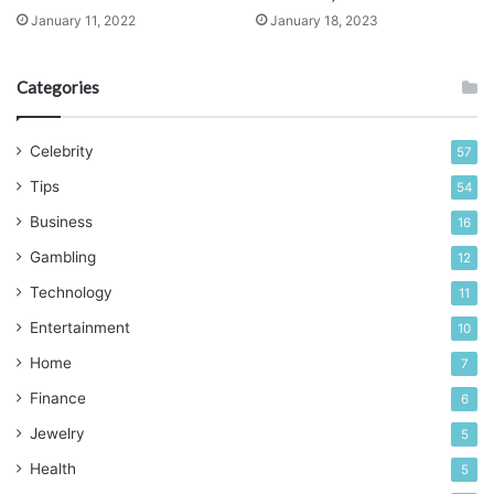
January 11, 2022
January 18, 2023
Can A Beginner Build A Deck?
Categories
Celebrity
57
Tips
54
Business
16
Gambling
12
Technology
11
Entertainment
10
Home
7
Finance
6
Source: homeserve.com
Jewelry
5
There are simple decks and sophisticated decks. It can
Health
5
also be single-level or multi-level. Beginners find it