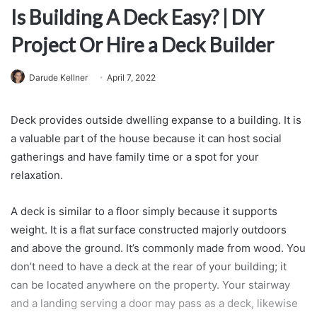
Is Building A Deck Easy? | DIY
Project Or Hire a Deck Builder
Darude Kellner
April 7, 2022
Deck provides outside dwelling expanse to a building. It is
a valuable part of the house because it can host social
gatherings and have family time or a spot for your
relaxation.
A deck is similar to a floor simply because it supports
weight. It is a flat surface constructed majorly outdoors
and above the ground. It’s commonly made from wood. You
don’t need to have a deck at the rear of your building; it
can be located anywhere on the property. Your stairway
and a landing serving a door may pass as a deck, likewise