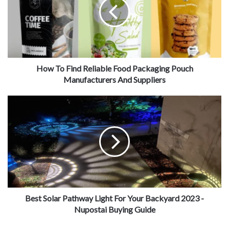
Who Is A Deck Builder?
How To Find Reliable Food Packaging Pouch
Manufacturers And Suppliers
Source: apdecks.com
Best Solar Pathway Light For Your Backyard 2023 -
Nupostai Buying Guide
A carpenter specializing in outdoors deck building is