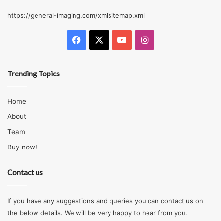
https://general-imaging.com/xmlsitemap.xml
Facebook
X
YouTube
Instagram
Trending Topics
Home
About
Team
Buy now!
Contact us
If you have any suggestions and queries you can contact us on
the below details. We will be very happy to hear from you.