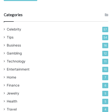
Categories
Celebrity
57
Tips
54
Business
16
Gambling
12
Technology
11
Entertainment
10
Home
7
Finance
6
Jewelry
5
Health
5
Travel
4