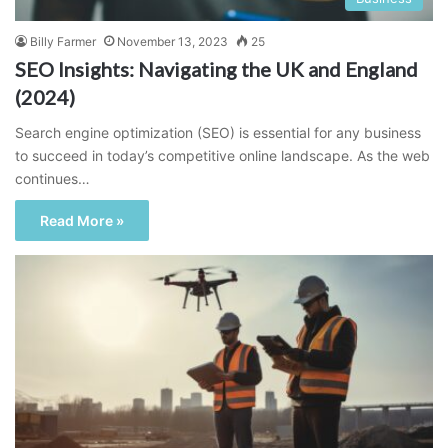
Billy Farmer
November 13, 2023
25
SEO Insights: Navigating the UK and England
(2024)
Search engine optimization (SEO) is essential for any business
to succeed in today’s competitive online landscape. As the web
continues…
Read More »