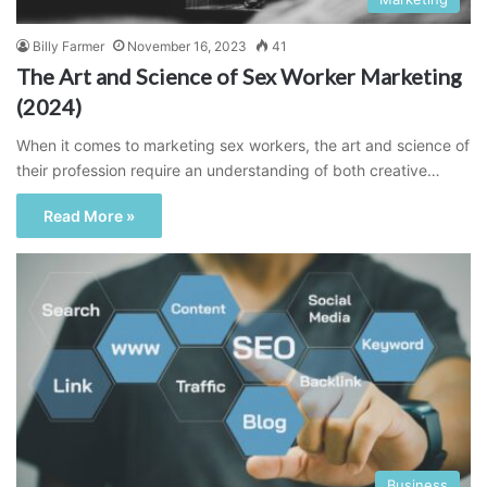
Billy Farmer
November 16, 2023
41
The Art and Science of Sex Worker Marketing
(2024)
When it comes to marketing sex workers, the art and science of
their profession require an understanding of both creative…
Read More »
Business