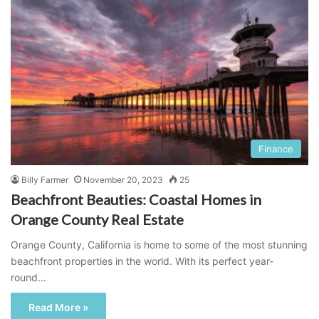
Finance
Billy Farmer
November 20, 2023
25
Beachfront Beauties: Coastal Homes in
Orange County Real Estate
Orange County, California is home to some of the most stunning
beachfront properties in the world. With its perfect year-
round…
Read More »