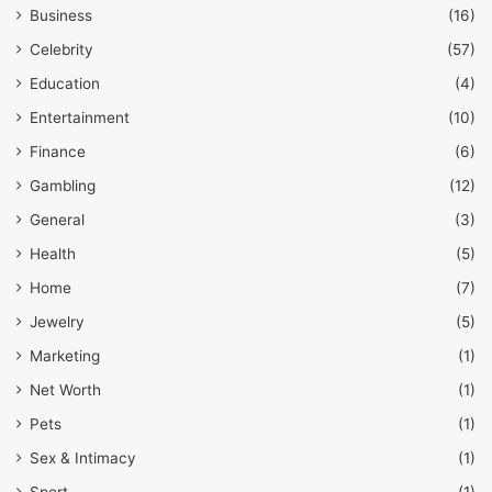
Business
(16)
Celebrity
(57)
Education
(4)
Entertainment
(10)
Finance
(6)
Gambling
(12)
General
(3)
Health
(5)
Home
(7)
Jewelry
(5)
Marketing
(1)
Net Worth
(1)
Pets
(1)
Sex & Intimacy
(1)
Sport
(1)