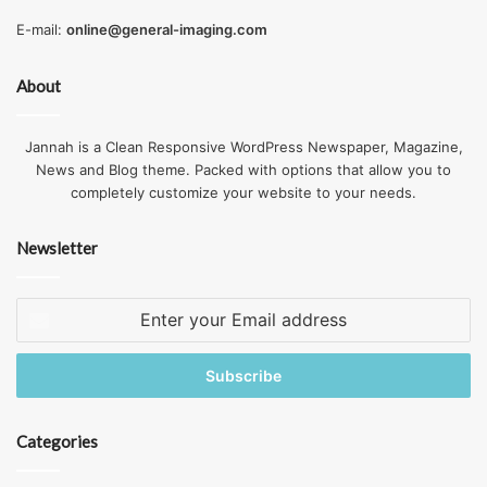
E-mail:
online@general-imaging.com
About
Jannah is a Clean Responsive WordPress Newspaper, Magazine,
News and Blog theme. Packed with options that allow you to
completely customize your website to your needs.
Newsletter
Enter
your
Email
address
Categories