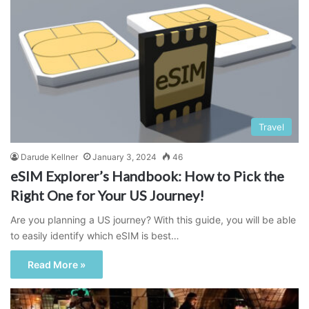
Travel
Darude Kellner
January 3, 2024
46
eSIM Explorer’s Handbook: How to Pick the
Right One for Your US Journey!
Are you planning a US journey? With this guide, you will be able
to easily identify which eSIM is best…
Read More »