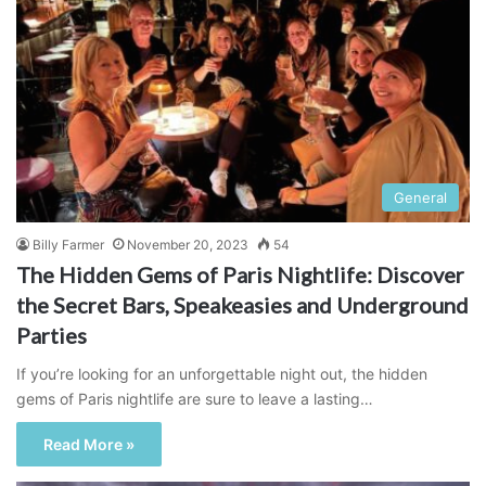
General
Billy Farmer
November 20, 2023
54
The Hidden Gems of Paris Nightlife: Discover
the Secret Bars, Speakeasies and Underground
Parties
If you’re looking for an unforgettable night out, the hidden
gems of Paris nightlife are sure to leave a lasting…
Read More »