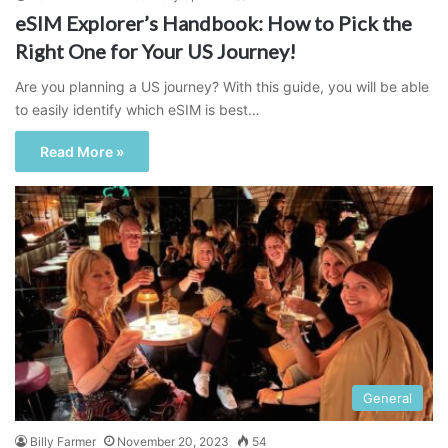
eSIM Explorer’s Handbook: How to Pick the
Right One for Your US Journey!
Are you planning a US journey? With this guide, you will be able
to easily identify which eSIM is best…
Read More »
General
Billy Farmer
November 20, 2023
54