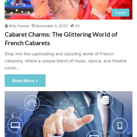
Travel
Billy Farmer
November 3, 2023
30
Cabaret Charms: The Glittering World of
French Cabarets
Step into the captivating and dazzling world of French
cabarets, where a unique blend of music, dance, and theatre
come…
Read More »