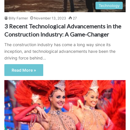
Technology
Billy Farmer
November 13, 2023
27
3 Recent Technological Advancements in the
Construction Industry: A Game-Changer
The construction industry has come a long way since its
inception, and technological advancements have been the
driving force behind…
Read More »