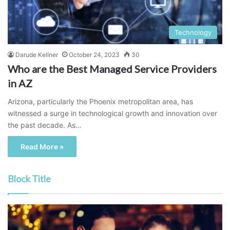
Technology
Darude Kellner
October 24, 2023
30
Who are the Best Managed Service Providers
in AZ
Arizona, particularly the Phoenix metropolitan area, has
witnessed a surge in technological growth and innovation over
the past decade. As…
Read More »
Block Title