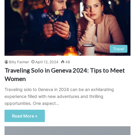
Travel
Billy Farmer
April 12, 2024
48
Traveling Solo in Geneva 2024: Tips to Meet
Women
Traveling solo to Geneva in 2024 can be an exhilarating
experience filled with new adventures and thrilling
opportunities. One aspect…
Read More »