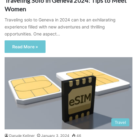
Traveling Solo in Geneva 2024: Tips to Meet
Women
Traveling solo to Geneva in 2024 can be an exhilarating
experience filled with new adventures and thrilling
opportunities. One aspect…
Read More »
Travel
Darude Kellner
January 3, 2024
46