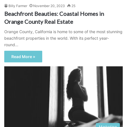
Billy Farmer
November 20, 2023
25
Beachfront Beauties: Coastal Homes in
Orange County Real Estate
Orange County, California is home to some of the most stunning
beachfront properties in the world. With its perfect year-
round…
Read More »
Marketing