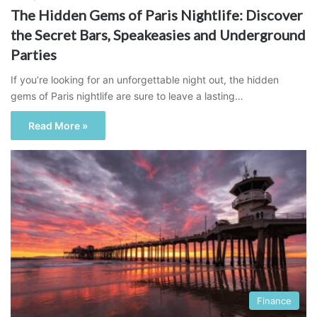
The Hidden Gems of Paris Nightlife: Discover
the Secret Bars, Speakeasies and Underground
Parties
If you’re looking for an unforgettable night out, the hidden
gems of Paris nightlife are sure to leave a lasting…
Read More »
Finance