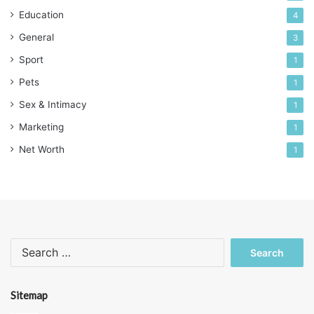
Education
4
General
3
Sport
1
Pets
1
Sex & Intimacy
1
Marketing
1
Net Worth
1
Search
for:
Sitemap