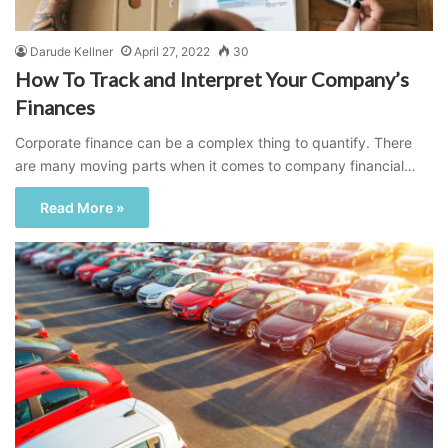
Darude Kellner
April 27, 2022
30
How To Track and Interpret Your Company’s
Finances
Corporate finance can be a complex thing to quantify. There
are many moving parts when it comes to company financial…
Read More »