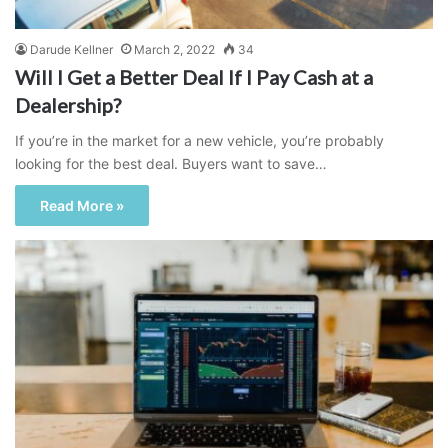
Darude Kellner
March 2, 2022
34
Will I Get a Better Deal If I Pay Cash at a
Dealership?
If you’re in the market for a new vehicle, you’re probably
looking for the best deal. Buyers want to save…
Read More »