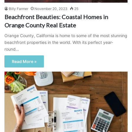
Billy Farmer
November 20, 2023
25
Beachfront Beauties: Coastal Homes in
Orange County Real Estate
Orange County, California is home to some of the most stunning
beachfront properties in the world. With its perfect year-
round…
Read More »