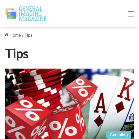
M
Home
/
Tips
Tips
Gambling