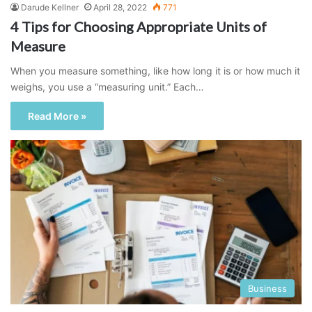
Darude Kellner
April 28, 2022
771
4 Tips for Choosing Appropriate Units of
Measure
When you measure something, like how long it is or how much it
weighs, you use a “measuring unit.” Each…
Read More »
Business