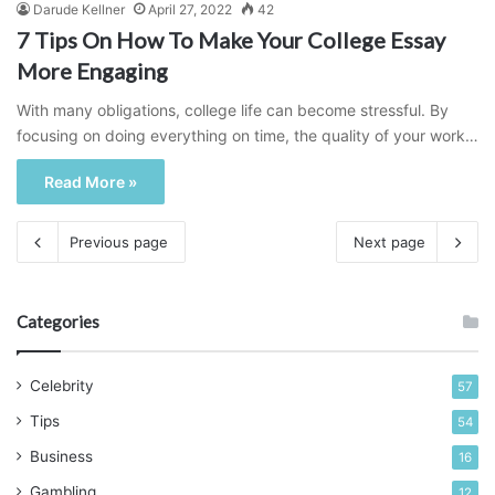
Darude Kellner
April 27, 2022
42
7 Tips On How To Make Your College Essay
More Engaging
With many obligations, college life can become stressful. By
focusing on doing everything on time, the quality of your work…
Read More »
Previous page
Next page
Categories
Celebrity
57
Tips
54
Business
16
Gambling
12