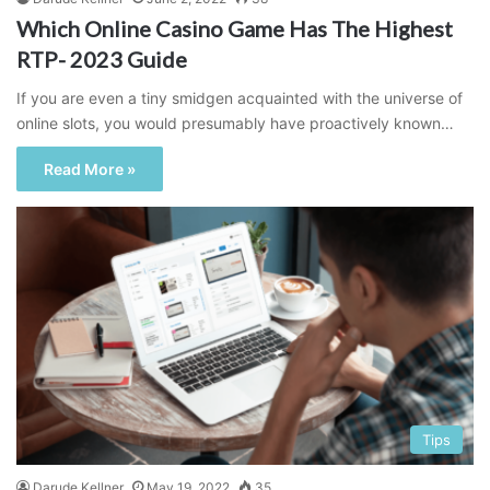
Which Online Casino Game Has The Highest
RTP- 2023 Guide
If you are even a tiny smidgen acquainted with the universe of
online slots, you would presumably have proactively known…
Read More »
Tips
Darude Kellner
May 19, 2022
35