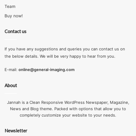
Team
Buy now!
Contact us
If you have any suggestions and queries you can contact us on
the below details. We will be very happy to hear from you.
E-mail:
online@general-imaging.com
About
Jannah is a Clean Responsive WordPress Newspaper, Magazine,
News and Blog theme. Packed with options that allow you to
completely customize your website to your needs.
Newsletter