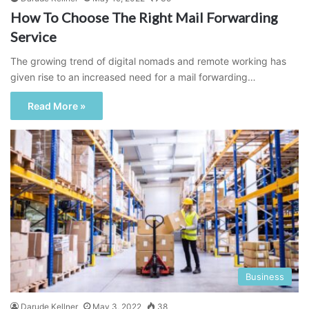
How To Choose The Right Mail Forwarding
Service
The growing trend of digital nomads and remote working has
given rise to an increased need for a mail forwarding…
Read More »
Business
Darude Kellner
May 3, 2022
38