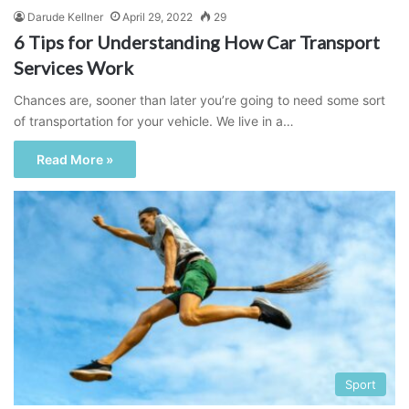
Darude Kellner
April 29, 2022
29
6 Tips for Understanding How Car Transport
Services Work
Chances are, sooner than later you’re going to need some sort
of transportation for your vehicle. We live in a…
Read More »
Sport