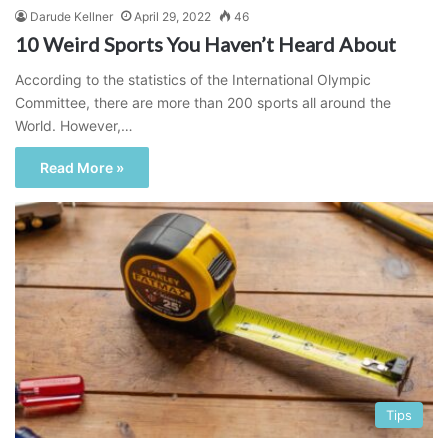
Darude Kellner
April 29, 2022
46
10 Weird Sports You Haven’t Heard About
According to the statistics of the International Olympic
Committee, there are more than 200 sports all around the
World. However,…
Read More »
Tips