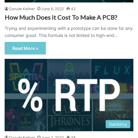
Darude Kellner
June 6, 2022
42
How Much Does It Cost To Make A PCB?
Trying and experimenting with a prototype can be done for any
consumer good. This formula is not limited to high-end…
Read More »
Gambling
Darude Kellner
June 2, 2022
38