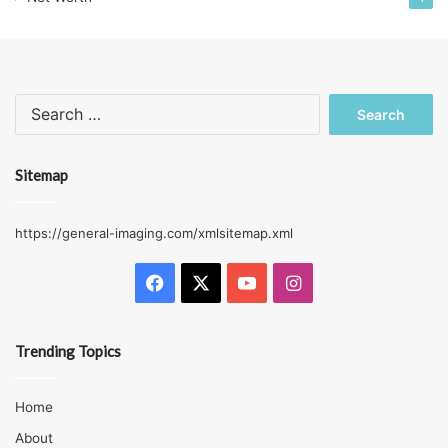
Search
for:
Sitemap
https://general-imaging.com/xmlsitemap.xml
Facebook
X
YouTube
Instagram
Trending Topics
Home
About