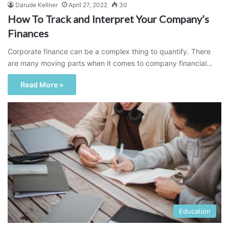
Darude Kellner
April 27, 2022
30
How To Track and Interpret Your Company’s
Finances
Corporate finance can be a complex thing to quantify. There
are many moving parts when it comes to company financial…
Read More »
Education