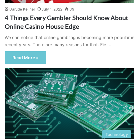
Darude Kellner
July 1, 2022
39
4 Things Every Gambler Should Know About
Online Casino House Edge
We can notice that online gambling is becoming more popular in
recent years. There are many reasons for that. First…
Read More »
Technology