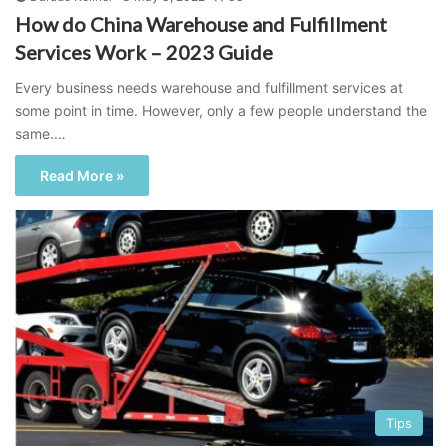
How do China Warehouse and Fulfillment
Services Work – 2023 Guide
Every business needs warehouse and fulfillment services at
some point in time. However, only a few people understand the
same.…
Read More »
Tips