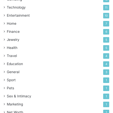
Technology
11
Entertainment
10
Home
7
Finance
6
Jewelry
5
Health
5
Travel
4
Education
4
General
3
Sport
1
Pets
1
Sex & Intimacy
1
Marketing
1
Net Worth
1