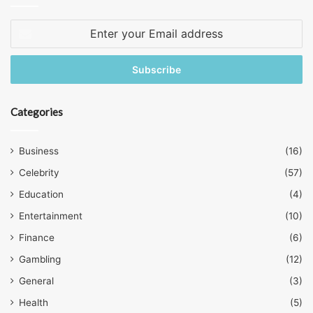
Enter
your
Email
address
Categories
Business
(16)
Celebrity
(57)
Education
(4)
Entertainment
(10)
Finance
(6)
Gambling
(12)
General
(3)
Health
(5)