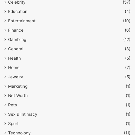
Celebrity
(57)
Education
(4)
Entertainment
(10)
Finance
(6)
Gambling
(12)
General
(3)
Health
(5)
Home
(7)
Jewelry
(5)
Marketing
(1)
Net Worth
(1)
Pets
(1)
Sex & Intimacy
(1)
Sport
(1)
Technology
(11)