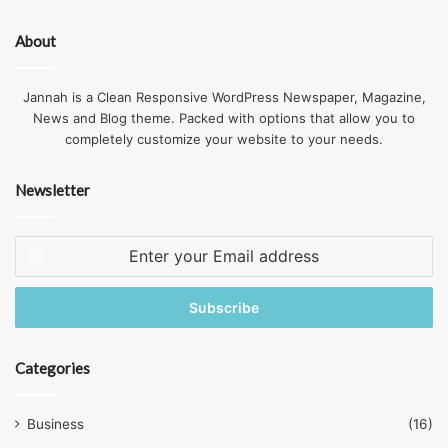
So why not take advantage of a mail forwarding service
About
that has a physical address in central London or other
major business center.
Jannah is a Clean Responsive WordPress Newspaper, Magazine,
News and Blog theme. Packed with options that allow you to
Choose
Forwarding Service
How to
completely customize your website to your needs.
Mail
Tips
Newsletter
Enter
your
Email
address
Categories
Business
(16)