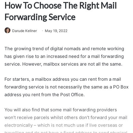
How To Choose The Right Mail
Forwarding Service
Darude Kellner
May 19, 2022
The growing trend of digital nomads and remote working
has given rise to an increased need for a mail forwarding
service. However, mailbox services are not all the same.
For starters, a mailbox address you can rent from a mail
forwarding service is not necessarily the same as a PO Box
address you rent from the Post Office.
You will also find that some mail forwarding providers
won’t receive parcels whilst others don’t forward your mail
electronically – which is not much use if live overseas or
travelling and do not have a fixed address to send physical