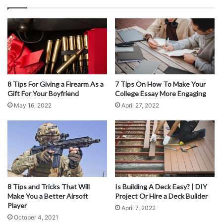
Bear in mind that forwarding mail to a physical address will
take an additional day or two. This may not be a good
solution for everybody. However, some mail forwarding
companies offer electronic delivery – so you can receive
your mail the same day directly to your mobile phone.
8 Tips For Giving a Firearm As a
7 Tips On How To Make Your
More Than A PO Box
Gift For Your Boyfriend
College Essay More Engaging
May 16, 2022
April 27, 2022
8 Tips and Tricks That Will
Is Building A Deck Easy? | DIY
Make You a Better Airsoft
Project Or Hire a Deck Builder
Player
April 7, 2022
October 4, 2021