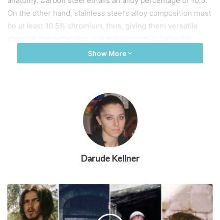
anatomy. Carbon steel entails an alloy percentage of 10.5.
On the other hand, stainless steel’s alloy composition must
be at least 10.5% chromium, thus, giving them versatile
physical characteristics and making steel suitable for
different industry niches.
Show More
1. Composition
Darude Kellner
Source: man-es.com