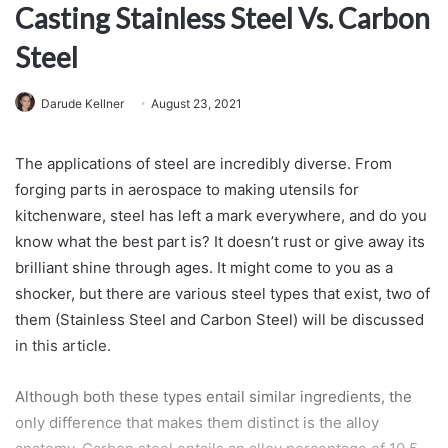
Casting Stainless Steel Vs. Carbon
Steel
Darude Kellner
August 23, 2021
The applications of steel are incredibly diverse. From
forging parts in aerospace to making utensils for
kitchenware, steel has left a mark everywhere, and do you
know what the best part is? It doesn’t rust or give away its
brilliant shine through ages. It might come to you as a
shocker, but there are various steel types that exist, two of
them (Stainless Steel and Carbon Steel) will be discussed
in this article.
Although both these types entail similar ingredients, the
only difference that makes them distinct is the alloy