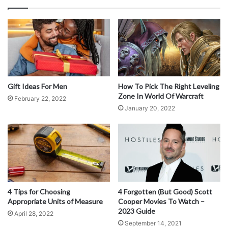
Gift Ideas For Men
How To Pick The Right Leveling
Zone In World Of Warcraft
February 22, 2022
January 20, 2022
Source: ghinox.com
Thanks to stainless steel’s low carbon content, it exhibits
more excellent ductility. Therefore stainless steel is often
used in manufacturing automotive parts, panels, bolts,
fixtures, kitchenware, and seamless tubes. However,
4 Tips for Choosing
4 Forgotten (But Good) Scott
Appropriate Units of Measure
Cooper Movies To Watch –
carbon steels are tough, making them ideal for forging
2023 Guide
April 28, 2022
products that require resistance to abrasion and shape
September 14, 2021