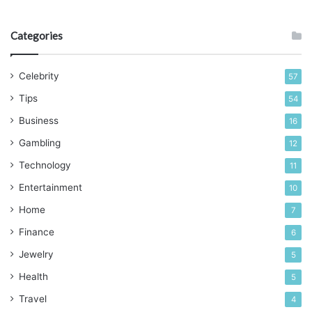
retention. As a result, they are not vulnerable to deforming
easily.
Categories
3. Strength
Celebrity
57
Tips
54
Business
16
Gambling
12
Technology
11
Entertainment
10
Home
7
Finance
6
Jewelry
5
Health
5
Source: zelentech.co
Travel
4