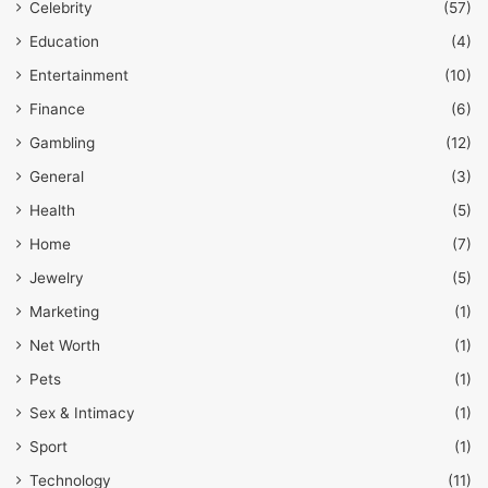
Celebrity
(57)
Education
(4)
Entertainment
(10)
Finance
(6)
Gambling
(12)
General
(3)
Health
(5)
Home
(7)
Jewelry
(5)
Marketing
(1)
Net Worth
(1)
Pets
(1)
Sex & Intimacy
(1)
Sport
(1)
Technology
(11)