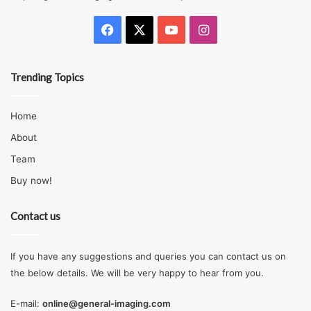
Facebook
X
YouTube
Instagram
Trending Topics
Source: nbcnews.com
Home
About
The pricing of the two types varies. Stainless steel is
Team
usually more expensive than carbon steel, even though
Buy now!
prices depend on the grade and tensile strength. Stainless
steel costs more due to the various alloy elements it
Contact us
features, such as chromium, nickel, manganese, among
others.
If you have any suggestions and queries you can contact us on
What Should You Pick?
the below details. We will be very happy to hear from you.
E-mail:
online@general-imaging.com
Based on the physical characteristics each type entails,