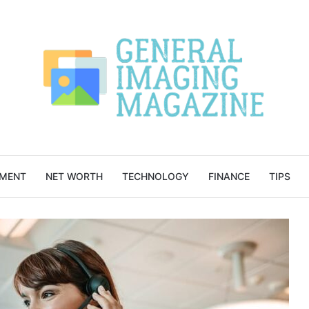
NMENT
NET WORTH
TECHNOLOGY
FINANCE
TIPS