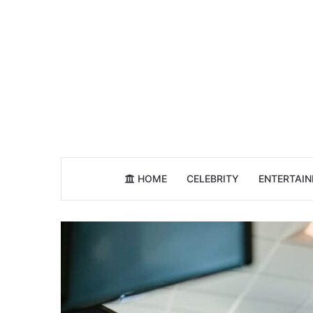
HOME
CELEBRITY
ENTERTAI