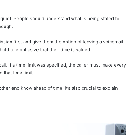
o quiet. People should understand what is being stated to
nough.
ssion first and give them the option of leaving a voicemail
old to emphasize that their time is valued.
all. If a time limit was specified, the caller must make every
n that time limit.
other end know ahead of time. It’s also crucial to explain