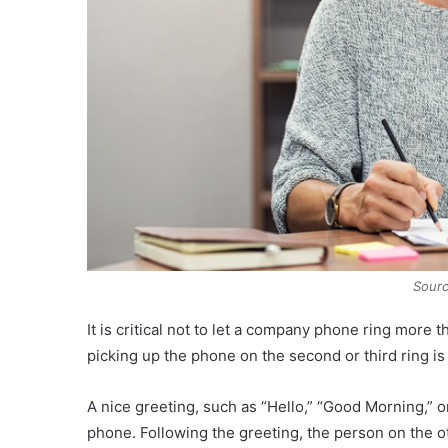
Sourc
It is critical not to let a company phone ring mor
picking up the phone on the second or third ring i
A nice greeting, such as “Hello,” “Good Morning,” 
phone. Following the greeting, the person on the o