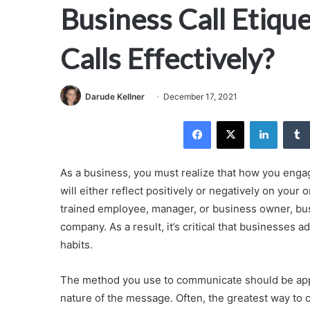
Business Call Etiqu
Calls Effectively?
Darude Kellner
December 17, 2021
Facebook
X
LinkedI
As a business, you must realize that how you eng
will either reflect positively or negatively on your 
trained employee, manager, or business owner, bus
company. As a result, it’s critical that businesses
habits.
The method you use to communicate should be appro
nature of the message. Often, the greatest way to