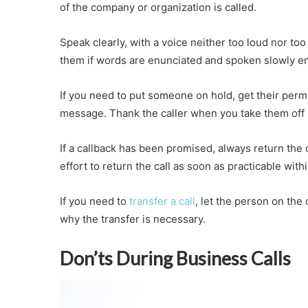
of the company or organization is called.
Speak clearly, with a voice neither too loud nor to
them if words are enunciated and spoken slowly e
If you need to put someone on hold, get their permi
message. Thank the caller when you take them off h
If a callback has been promised, always return the c
effort to return the call as soon as practicable withi
If you need to
transfer a call
, let the person on the 
why the transfer is necessary.
Don’ts During Business Calls