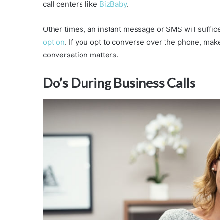
call centers like
BizBaby
.
Other times, an instant message or SMS will suffi
option
. If you opt to converse over the phone, mak
conversation matters.
Do’s During Business Calls