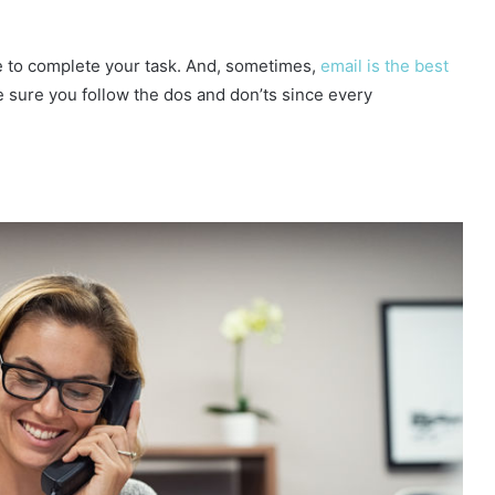
ce to complete your task. And, sometimes,
email is the best
e sure you follow the dos and don’ts since every