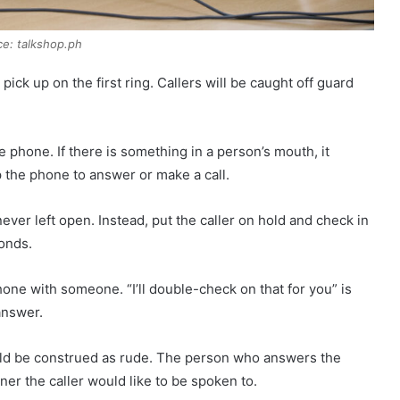
e: talkshop.ph
ck up on the first ring. Callers will be caught off guard
 phone. If there is something in a person’s mouth, it
the phone to answer or make a call.
ever left open. Instead, put the caller on hold and check in
conds.
ne with someone. “I’ll double-check on that for you” is
answer.
ould be construed as rude. The person who answers the
er the caller would like to be spoken to.