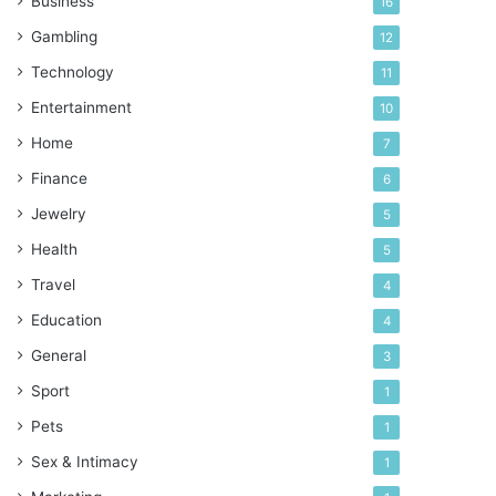
Business
16
Gambling
12
Technology
11
Entertainment
10
Home
7
Finance
6
Jewelry
5
Health
5
Travel
4
Education
4
General
3
Sport
1
Pets
1
Sex & Intimacy
1