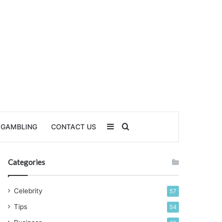
Sidebar
Search for
GAMBLING
CONTACT US
Categories
Celebrity
57
Tips
54