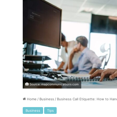
Source: mapcommunications.com
Home
/
Business
/
Business Call Etiquette: How to Hand
Business
Tips