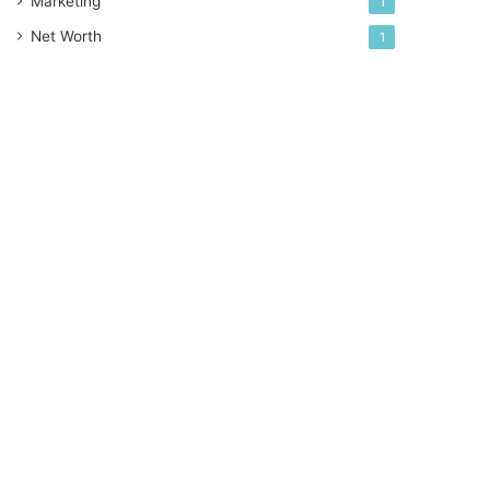
Marketing
1
Net Worth
1