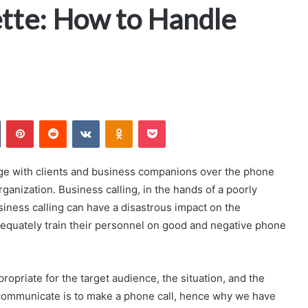
ette: How to Handle
n
Tumblr
Pinterest
Reddit
VKontakte
Odnoklassniki
Pocket
age with clients and business companions over the phone
organization. Business calling, in the hands of a poorly
iness calling can have a disastrous impact on the
 adequately train their personnel on good and negative phone
priate for the target audience, the situation, and the
 communicate is to make a phone call, hence why we have