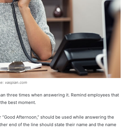
e: vaspian.com
e than three times when answering it. Remind employees that
s the best moment.
or “Good Afternoon,” should be used while answering the
ther end of the line should state their name and the name