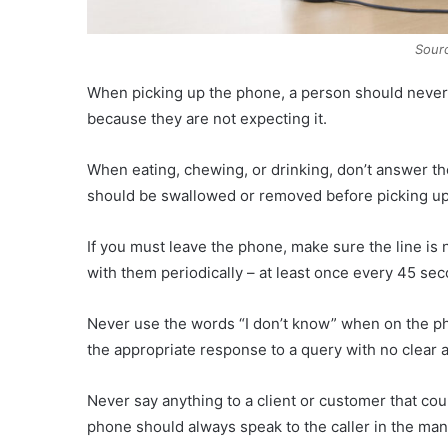
Sourc
When picking up the phone, a person should never pi
because they are not expecting it.
When eating, chewing, or drinking, don’t answer the
should be swallowed or removed before picking up 
If you must leave the phone, make sure the line is n
with them periodically – at least once every 45 se
Never use the words “I don’t know” when on the pho
the appropriate response to a query with no clear 
Never say anything to a client or customer that c
phone should always speak to the caller in the mann