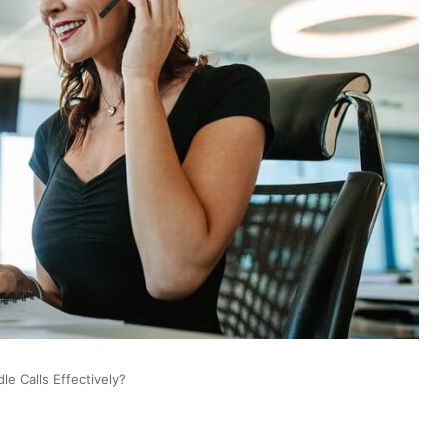
le Calls Effectively?