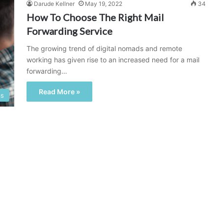
Darude Kellner
May 19, 2022
34
How To Choose The Right Mail
Forwarding Service
The growing trend of digital nomads and remote
working has given rise to an increased need for a mail
forwarding…
Read More »
ps