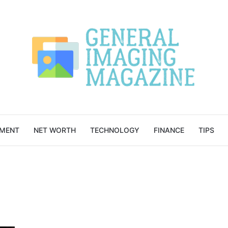
NMENT
NET WORTH
TECHNOLOGY
FINANCE
TIPS