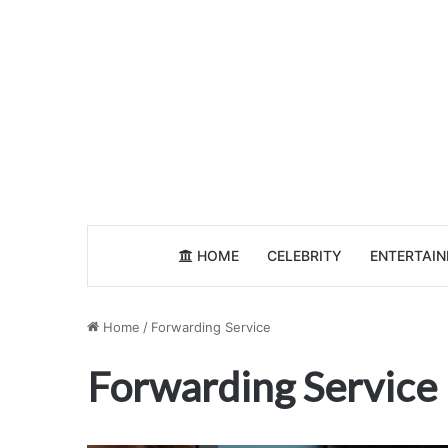
HOME
CELEBRITY
ENTERTAI
Home
/
Forwarding Service
Forwarding Service