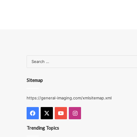
Sitemap
https://general-imaging.com/xmlsitemap.xml
Facebook
X
YouTube
Instagram
Trending Topics