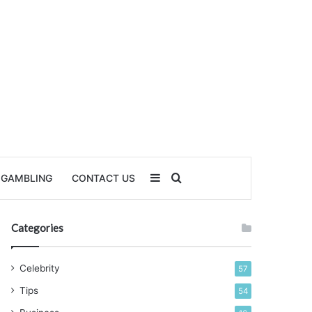
Sidebar
Search for
GAMBLING
CONTACT US
Categories
Celebrity
57
Tips
54