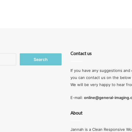
Contact us
Search
for:
If you have any suggestions and 
you can contact us on the below 
We will be very happy to hear fr
E-mail:
online@general-imaging
About
Jannah is a Clean Responsive Wo