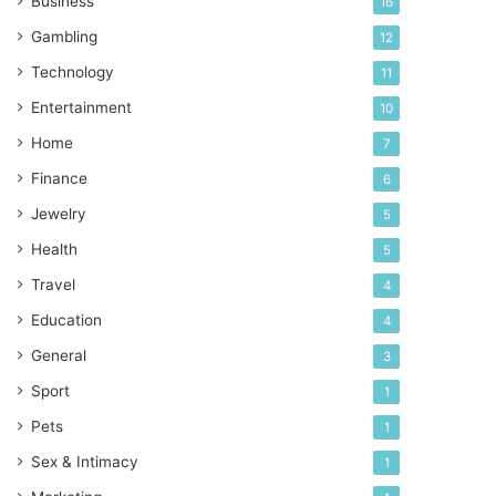
Business
16
Gambling
12
Technology
11
Entertainment
10
Home
7
Finance
6
Jewelry
5
Health
5
Travel
4
Education
4
General
3
Sport
1
Pets
1
Sex & Intimacy
1