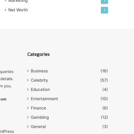
Marketing
1
Net Worth
1
Categories
Business
(16)
queries
details.
Celebrity
(57)
om you.
Education
(4)
Entertainment
(10)
.com
Finance
(6)
Gambling
(12)
General
(3)
rdPress