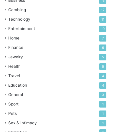
Business
16
Gambling
12
Technology
11
Entertainment
10
Home
7
Finance
6
Jewelry
5
Health
5
Travel
4
Education
4
General
3
Sport
1
Pets
1
Sex & Intimacy
1