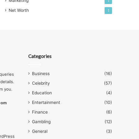
Marketing
1
Net Worth
1
Categories
Business
(16)
queries
details.
Celebrity
(57)
om you.
Education
(4)
Entertainment
(10)
.com
Finance
(6)
Gambling
(12)
General
(3)
rdPress