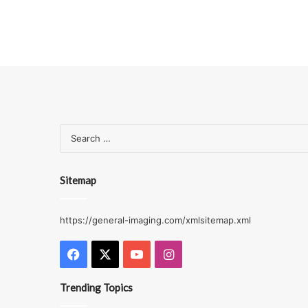
Sitemap
https://general-imaging.com/xmlsitemap.xml
Facebook
X
YouTube
Instagram
Trending Topics