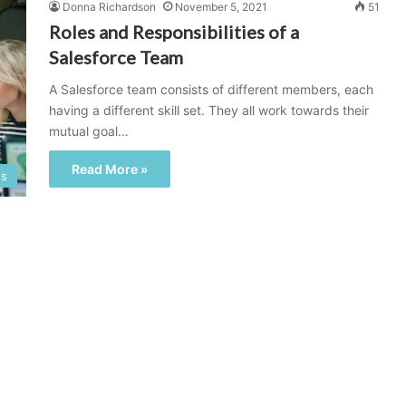
Donna Richardson
November 5, 2021
51
Roles and Responsibilities of a
Salesforce Team
A Salesforce team consists of different members, each
having a different skill set. They all work towards their
mutual goal…
Read More »
ss