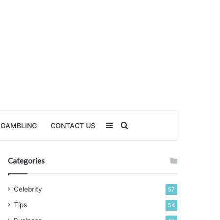
Sidebar
Search for
GAMBLING
CONTACT US
Categories
Celebrity
57
Tips
54