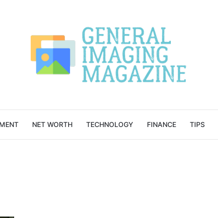
NMENT
NET WORTH
TECHNOLOGY
FINANCE
TIPS