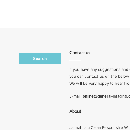
Contact us
Search
for:
If you have any suggestions and 
you can contact us on the below 
We will be very happy to hear fr
E-mail:
online@general-imaging
About
Jannah is a Clean Responsive Wo