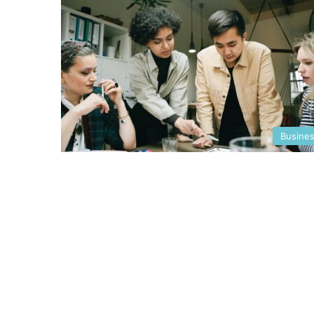
Busine