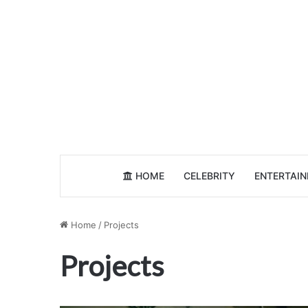
HOME
CELEBRITY
ENTERTAI
Home
/
Projects
Projects