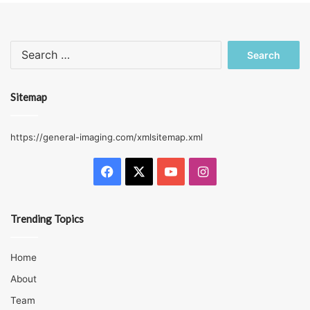
Search
for:
Sitemap
https://general-imaging.com/xmlsitemap.xml
Facebook
X
YouTube
Instagram
Trending Topics
Home
About
Team