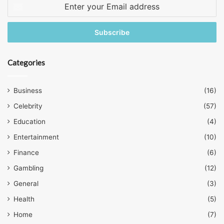
Enter
your
Email
address
Categories
Business
(16)
Celebrity
(57)
Education
(4)
Entertainment
(10)
Finance
(6)
Gambling
(12)
General
(3)
Health
(5)
Home
(7)