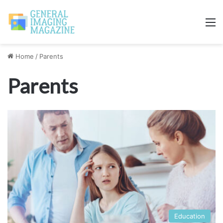
M
Home
/
Parents
Parents
Education