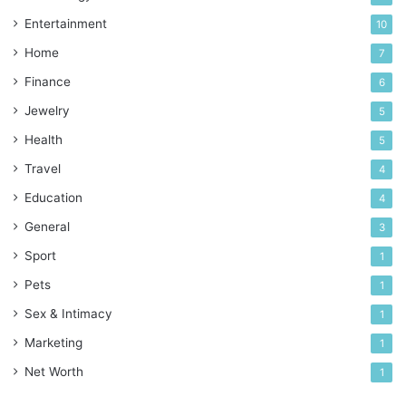
Entertainment
10
Home
7
Finance
6
Jewelry
5
Health
5
Travel
4
Education
4
General
3
Sport
1
Pets
1
Sex & Intimacy
1
Marketing
1
Net Worth
1