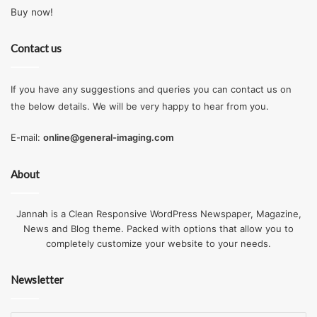
Buy now!
Contact us
If you have any suggestions and queries you can contact us on
the below details. We will be very happy to hear from you.
E-mail:
online@general-imaging.com
About
Jannah is a Clean Responsive WordPress Newspaper, Magazine,
News and Blog theme. Packed with options that allow you to
completely customize your website to your needs.
Newsletter