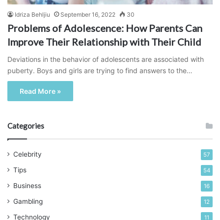
Idriza Behljiu
September 16, 2022
30
Problems of Adolescence: How Parents Can
Improve Their Relationship with Their Child
Deviations in the behavior of adolescents are associated with
puberty. Boys and girls are trying to find answers to the…
Read More »
Categories
Celebrity
57
Tips
54
Business
16
Gambling
12
Technology
11