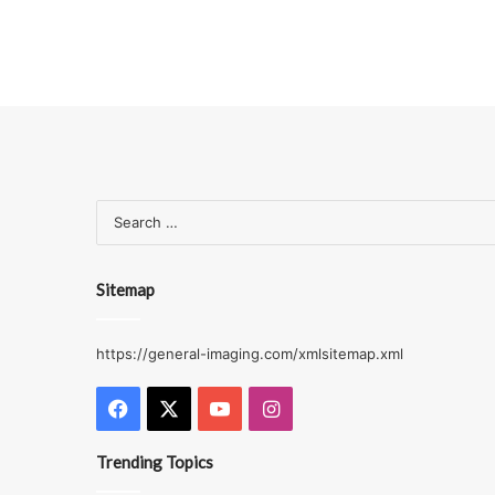
Sitemap
https://general-imaging.com/xmlsitemap.xml
Facebook
X
YouTube
Instagram
Trending Topics