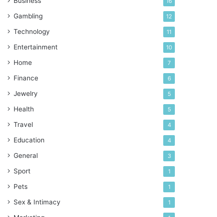
Business
16
Gambling
12
Technology
11
Entertainment
10
Home
7
Finance
6
Jewelry
5
Health
5
Travel
4
Education
4
General
3
Sport
1
Pets
1
Sex & Intimacy
1