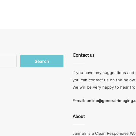
Contact us
Search
for:
If you have any suggestions and 
you can contact us on the below 
We will be very happy to hear fr
E-mail:
online@general-imaging
About
Jannah is a Clean Responsive Wo