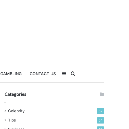
Sidebar
Search for
GAMBLING
CONTACT US
Categories
Celebrity
57
Tips
54