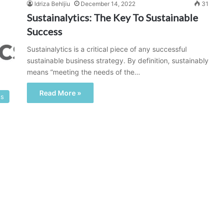
Idriza Behljiu
December 14, 2022
31
Sustainalytics: The Key To Sustainable
Success
Sustainalytics is a critical piece of any successful
sustainable business strategy. By definition, sustainably
means “meeting the needs of the…
Read More »
ss