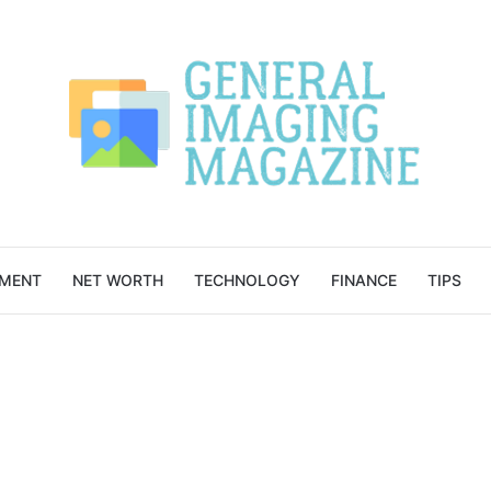
NMENT
NET WORTH
TECHNOLOGY
FINANCE
TIPS