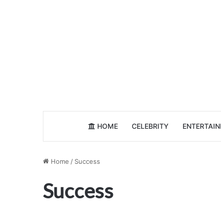
HOME
CELEBRITY
ENTERTAI
Home
/
Success
Success