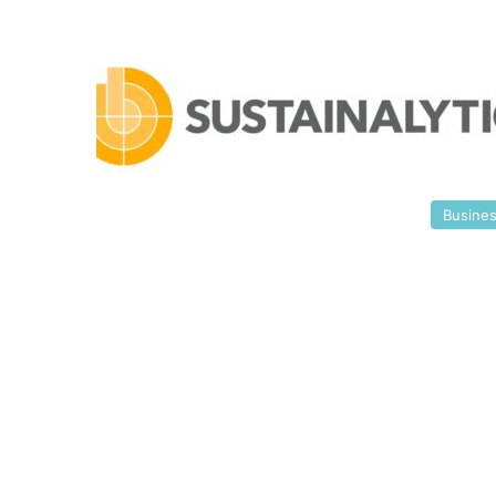
Busine