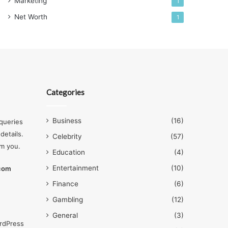
Marketing
1
Net Worth
1
Categories
Business
(16)
queries
details.
Celebrity
(57)
om you.
Education
(4)
Entertainment
(10)
.com
Finance
(6)
Gambling
(12)
General
(3)
rdPress