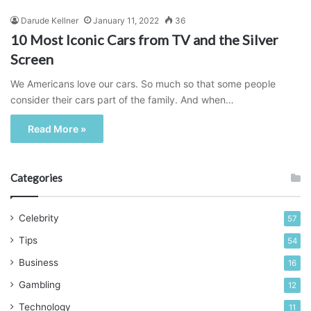
Darude Kellner
January 11, 2022
36
10 Most Iconic Cars from TV and the Silver
Screen
We Americans love our cars. So much so that some people
consider their cars part of the family. And when…
Read More »
Categories
Celebrity
57
Tips
54
Business
16
Gambling
12
Technology
11