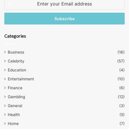
Enter
your
Email
address
Categories
Business
(16)
Celebrity
(57)
Education
(4)
Entertainment
(10)
Finance
(6)
Gambling
(12)
General
(3)
Health
(5)
Home
(7)