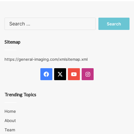
Search
for:
Sitemap
https://general-imaging.com/xmlsitemap.xml
Facebook
X
YouTube
Instagram
Trending Topics
Home
About
Team