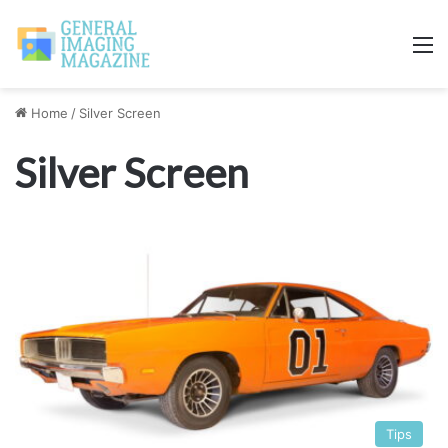
M
Home
/
Silver Screen
Silver Screen
Tips