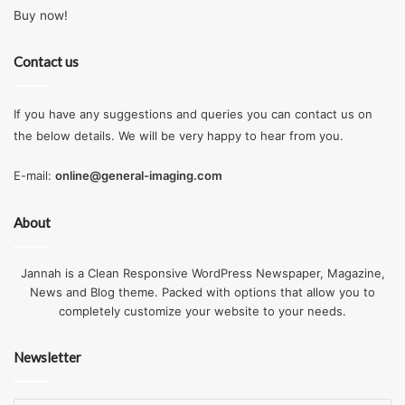
Buy now!
Contact us
If you have any suggestions and queries you can contact us on
the below details. We will be very happy to hear from you.
E-mail:
online@general-imaging.com
About
Jannah is a Clean Responsive WordPress Newspaper, Magazine,
News and Blog theme. Packed with options that allow you to
completely customize your website to your needs.
Newsletter