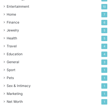
Entertainment
10
Home
7
Finance
6
Jewelry
5
Health
5
Travel
4
Education
4
General
3
Sport
1
Pets
1
Sex & Intimacy
1
Marketing
1
Net Worth
1