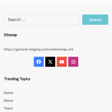
Search
for:
Sitemap
https://general-imaging.com/xmlsitemap.xml
Facebook
X
YouTube
Instagram
Trending Topics
Home
About
Team