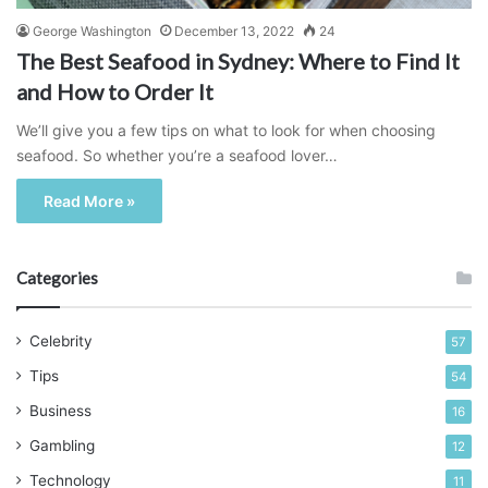
George Washington
December 13, 2022
24
The Best Seafood in Sydney: Where to Find It
and How to Order It
We’ll give you a few tips on what to look for when choosing
seafood. So whether you’re a seafood lover…
Read More »
Categories
Celebrity
57
Tips
54
Business
16
Gambling
12
Technology
11