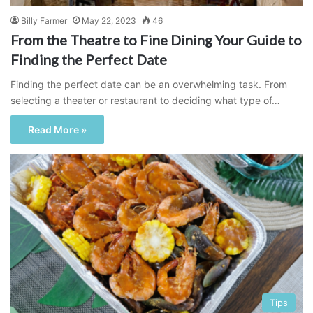
Billy Farmer
May 22, 2023
46
From the Theatre to Fine Dining Your Guide to
Finding the Perfect Date
Finding the perfect date can be an overwhelming task. From
selecting a theater or restaurant to deciding what type of…
Read More »
Tips