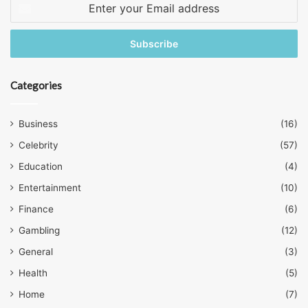
Enter
your
Email
address
Categories
Business
(16)
Celebrity
(57)
Education
(4)
Entertainment
(10)
Finance
(6)
Gambling
(12)
General
(3)
Health
(5)
Home
(7)