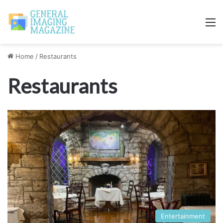
M
Home
/
Restaurants
Restaurants
Entertainment