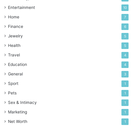
Entertainment
10
Home
7
Finance
6
Jewelry
5
Health
5
Travel
4
Education
4
General
3
Sport
1
Pets
1
Sex & Intimacy
1
Marketing
1
Net Worth
1