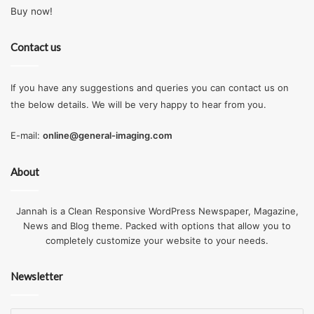
Buy now!
Contact us
If you have any suggestions and queries you can contact us on
the below details. We will be very happy to hear from you.
E-mail:
online@general-imaging.com
About
Jannah is a Clean Responsive WordPress Newspaper, Magazine,
News and Blog theme. Packed with options that allow you to
completely customize your website to your needs.
Newsletter