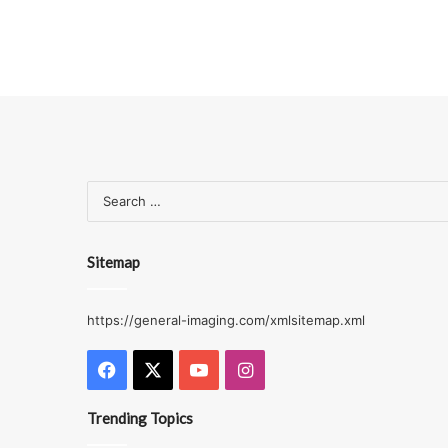
Sitemap
https://general-imaging.com/xmlsitemap.xml
Facebook
X
YouTube
Instagram
Trending Topics