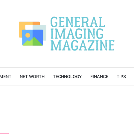
NMENT
NET WORTH
TECHNOLOGY
FINANCE
TIPS