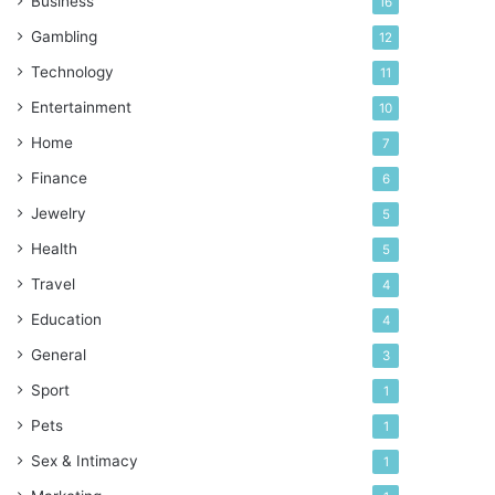
Business
16
Gambling
12
Technology
11
Entertainment
10
Home
7
Finance
6
Jewelry
5
Health
5
Travel
4
Education
4
General
3
Sport
1
Pets
1
Sex & Intimacy
1