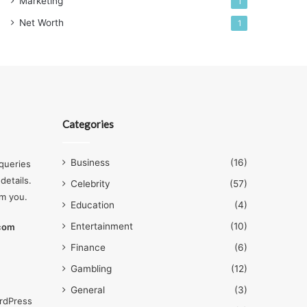
Marketing
1
Net Worth
1
Categories
Business
(16)
queries
details.
Celebrity
(57)
om you.
Education
(4)
Entertainment
(10)
.com
Finance
(6)
Gambling
(12)
General
(3)
rdPress