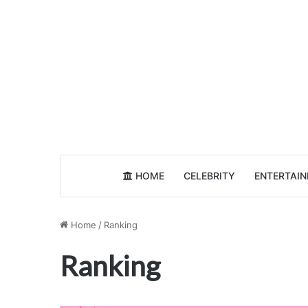
HOME
CELEBRITY
ENTERTAI
Home
/
Ranking
Ranking