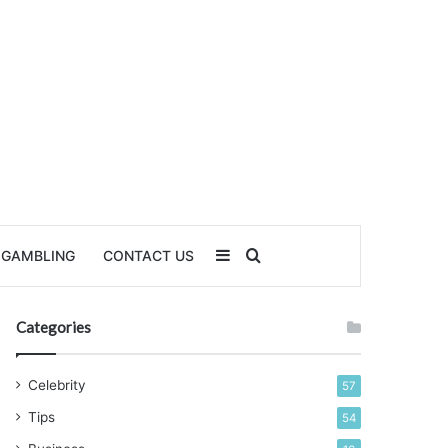
Sidebar
Search for
GAMBLING
CONTACT US
Categories
Celebrity
57
Tips
54