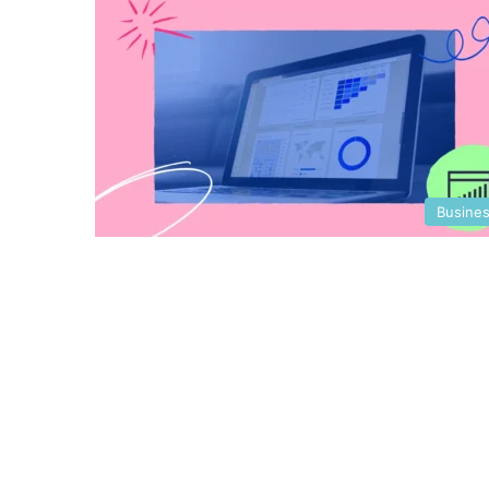
Busine