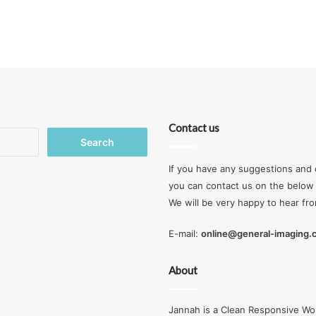
Contact us
Search
for:
If you have any suggestions and 
you can contact us on the below 
We will be very happy to hear fr
E-mail:
online@general-imaging
About
Jannah is a Clean Responsive Wo