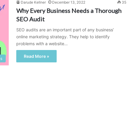
Darude Kellner
December 13, 2022
35
Why Every Business Needs a Thorough
SEO Audit
SEO audits are an important part of any business’
online marketing strategy. They help to identify
problems with a website…
Read More »
ss