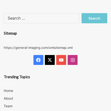
Search
for:
Sitemap
https://general-imaging.com/xmlsitemap.xml
Facebook
X
YouTube
Instagram
Trending Topics
Home
About
Team