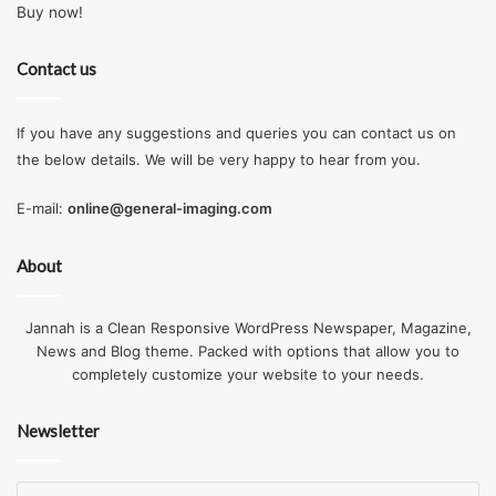
Buy now!
Contact us
If you have any suggestions and queries you can contact us on
the below details. We will be very happy to hear from you.
E-mail:
online@general-imaging.com
About
Jannah is a Clean Responsive WordPress Newspaper, Magazine,
News and Blog theme. Packed with options that allow you to
completely customize your website to your needs.
Newsletter
Enter