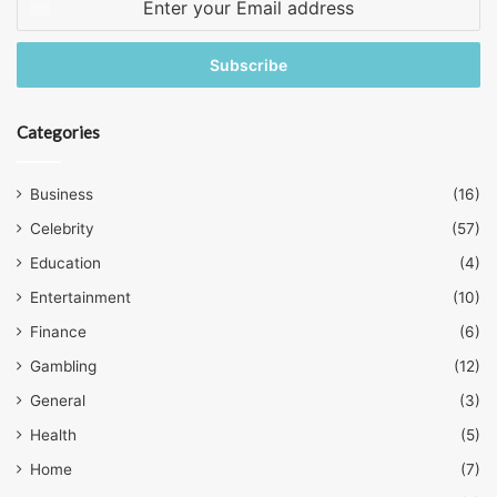
your
Email
address
Categories
Business
(16)
Celebrity
(57)
Education
(4)
Entertainment
(10)
Finance
(6)
Gambling
(12)
General
(3)
Health
(5)
Home
(7)