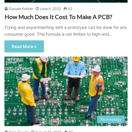
Darude Kellner
June 6, 2022
42
How Much Does It Cost To Make A PCB?
Trying and experimenting with a prototype can be done for any
consumer good. This formula is not limited to high-end…
Read More »
Technology