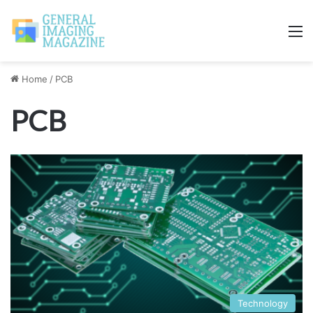
M
Home
/
PCB
PCB
Technology