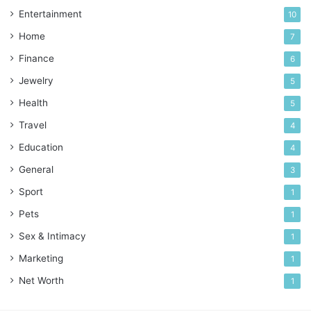
Entertainment
10
Home
7
Finance
6
Jewelry
5
Health
5
Travel
4
Education
4
General
3
Sport
1
Pets
1
Sex & Intimacy
1
Marketing
1
Net Worth
1