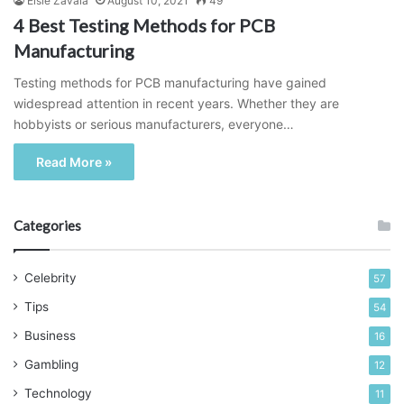
Elsie Zavala
August 10, 2021
49
4 Best Testing Methods for PCB
Manufacturing
Testing methods for PCB manufacturing have gained
widespread attention in recent years. Whether they are
hobbyists or serious manufacturers, everyone…
Read More »
Categories
Celebrity
57
Tips
54
Business
16
Gambling
12
Technology
11