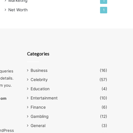
Marketing
1
Net Worth
1
Categories
Business
(16)
queries
details.
Celebrity
(57)
om you.
Education
(4)
Entertainment
(10)
.com
Finance
(6)
Gambling
(12)
General
(3)
rdPress