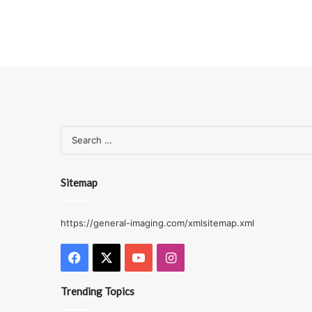
Sitemap
https://general-imaging.com/xmlsitemap.xml
Facebook
X
YouTube
Instagram
Trending Topics