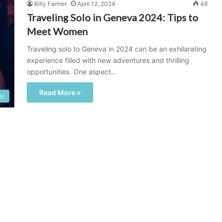
Billy Farmer
April 12, 2024
48
Traveling Solo in Geneva 2024: Tips to
Meet Women
Traveling solo to Geneva in 2024 can be an exhilarating
experience filled with new adventures and thrilling
opportunities. One aspect…
Read More »
el