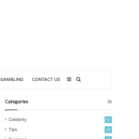
Sidebar
Search for
GAMBLING
CONTACT US
Categories
Celebrity
57
Tips
54