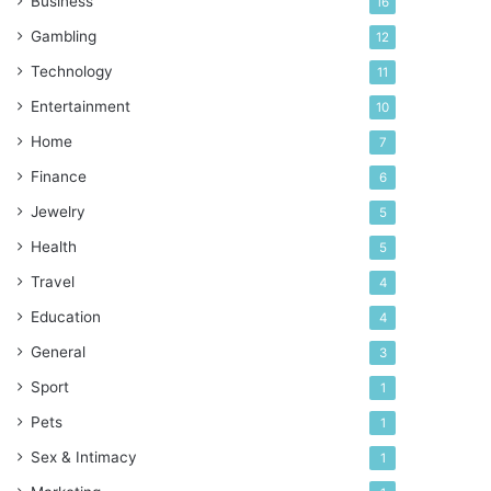
Business
16
Gambling
12
Technology
11
Entertainment
10
Home
7
Finance
6
Jewelry
5
Health
5
Travel
4
Education
4
General
3
Sport
1
Pets
1
Sex & Intimacy
1