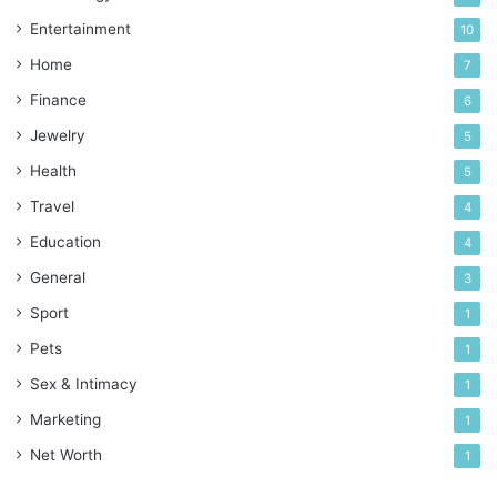
Entertainment
10
Home
7
Finance
6
Jewelry
5
Health
5
Travel
4
Education
4
General
3
Sport
1
Pets
1
Sex & Intimacy
1
Marketing
1
Net Worth
1