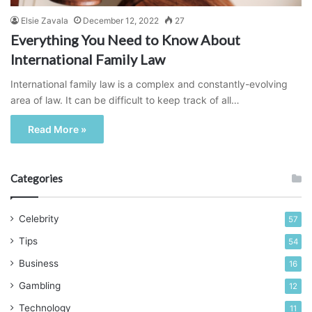
Elsie Zavala
December 12, 2022
27
Everything You Need to Know About
International Family Law
International family law is a complex and constantly-evolving
area of law. It can be difficult to keep track of all…
Read More »
Categories
Celebrity
57
Tips
54
Business
16
Gambling
12
Technology
11