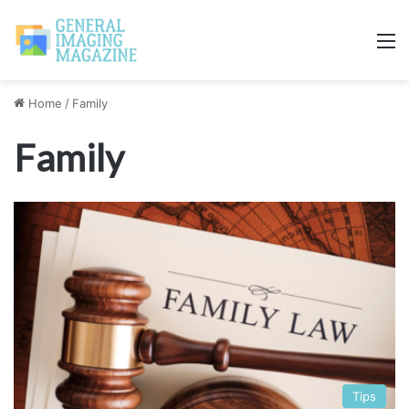
M
Home
/
Family
Family
Tips