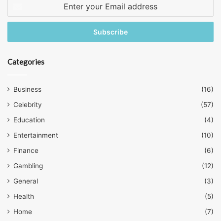
Enter
your
Email
address
Categories
Business
(16)
Celebrity
(57)
Education
(4)
Entertainment
(10)
Finance
(6)
Gambling
(12)
General
(3)
Health
(5)
Home
(7)