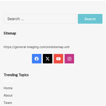
Search
for:
Sitemap
https://general-imaging.com/xmlsitemap.xml
Facebook
X
YouTube
Instagram
Trending Topics
Home
About
Team