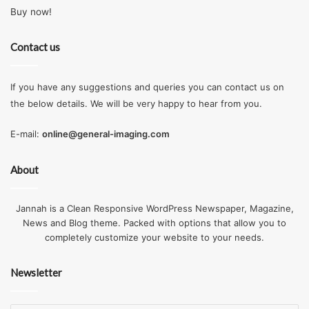
Buy now!
Contact us
If you have any suggestions and queries you can contact us on
the below details. We will be very happy to hear from you.
E-mail:
online@general-imaging.com
About
Jannah is a Clean Responsive WordPress Newspaper, Magazine,
News and Blog theme. Packed with options that allow you to
completely customize your website to your needs.
Newsletter