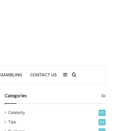
Sidebar
Search for
GAMBLING
CONTACT US
Categories
Celebrity
57
Tips
54