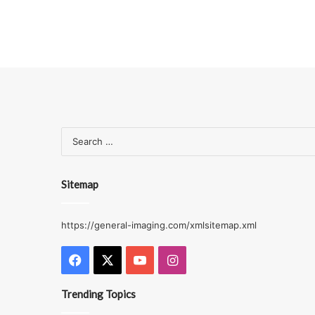
Sitemap
https://general-imaging.com/xmlsitemap.xml
Facebook
X
YouTube
Instagram
Trending Topics