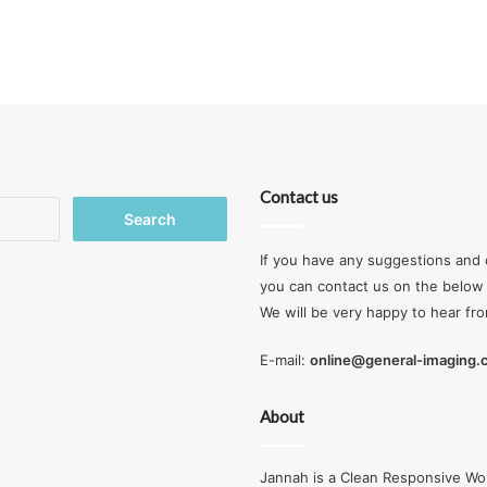
Contact us
Search
for:
If you have any suggestions and 
you can contact us on the below 
We will be very happy to hear fr
E-mail:
online@general-imaging
About
Jannah is a Clean Responsive Wo