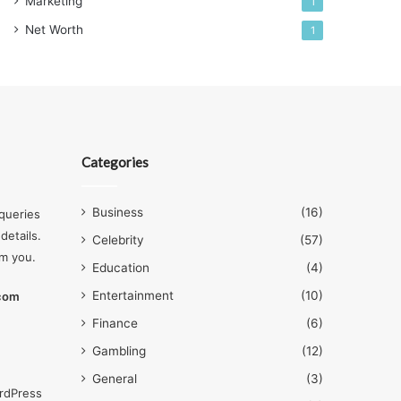
Marketing
1
Net Worth
1
Categories
Business
(16)
queries
details.
Celebrity
(57)
om you.
Education
(4)
Entertainment
(10)
.com
Finance
(6)
Gambling
(12)
General
(3)
rdPress