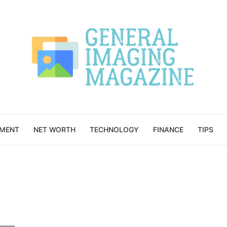
NMENT
NET WORTH
TECHNOLOGY
FINANCE
TIPS