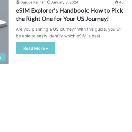
Darude Kellner
January 3, 2024
46
eSIM Explorer’s Handbook: How to Pick
the Right One for Your US Journey!
Are you planning a US journey? With this guide, you will
be able to easily identify which eSIM is best…
Read More »
el