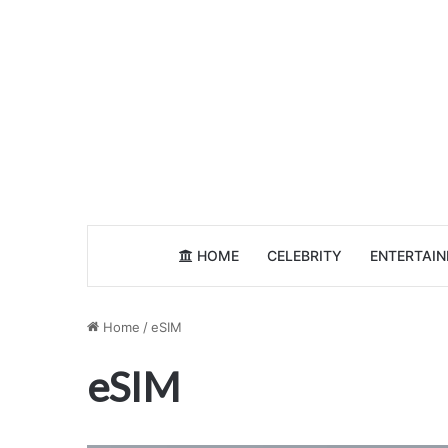
HOME
CELEBRITY
ENTERTAI
Home
/
eSIM
eSIM