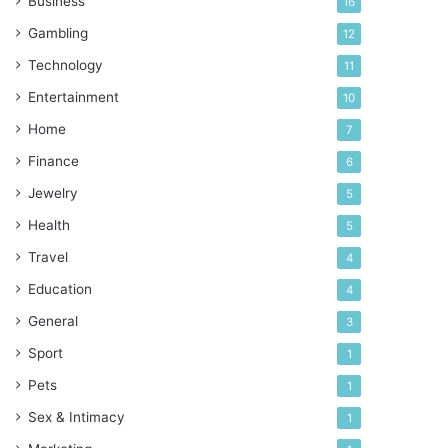
Business
16
Gambling
12
Technology
11
Entertainment
10
Home
7
Finance
6
Jewelry
5
Health
5
Travel
4
Education
4
General
3
Sport
1
Pets
1
Sex & Intimacy
1