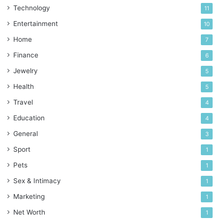
Technology
11
Entertainment
10
Home
7
Finance
6
Jewelry
5
Health
5
Travel
4
Education
4
General
3
Sport
1
Pets
1
Sex & Intimacy
1
Marketing
1
Net Worth
1