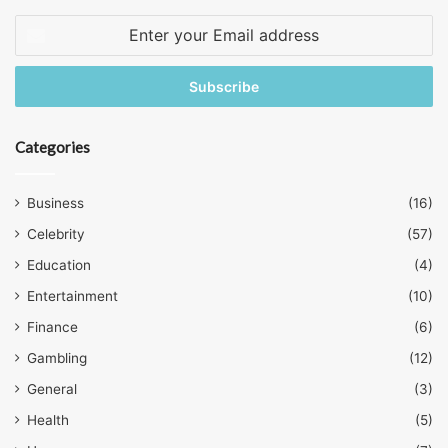
Enter
your
Email
address
Categories
Business
(16)
Celebrity
(57)
Education
(4)
Entertainment
(10)
Finance
(6)
Gambling
(12)
General
(3)
Health
(5)