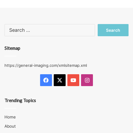
Search
for:
Sitemap
https://general-imaging.com/xmlsitemap.xml
Facebook
X
YouTube
Instagram
Trending Topics
Home
About