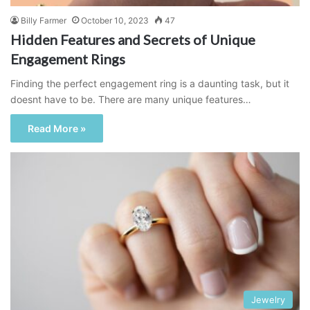
Billy Farmer
October 10, 2023
47
Hidden Features and Secrets of Unique
Engagement Rings
Finding the perfect engagement ring is a daunting task, but it
doesnt have to be. There are many unique features…
Read More »
Jewelry