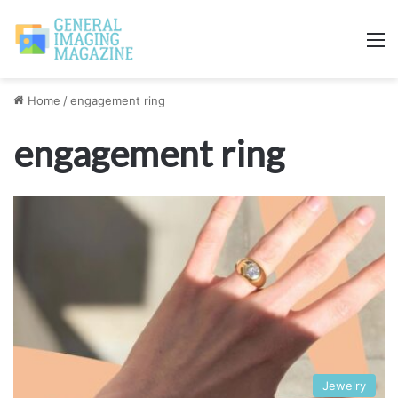
M
Home
/
engagement ring
engagement ring
Jewelry