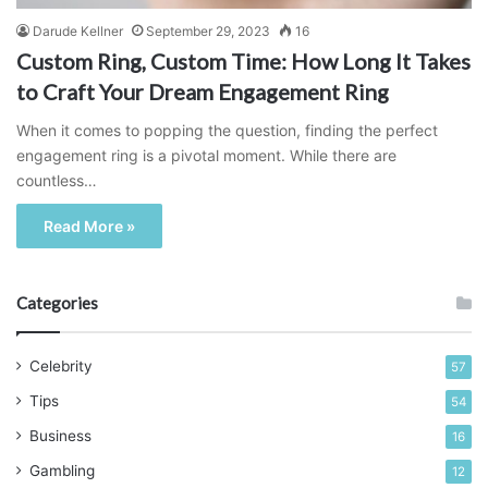
Darude Kellner
September 29, 2023
16
Custom Ring, Custom Time: How Long It Takes
to Craft Your Dream Engagement Ring
When it comes to popping the question, finding the perfect
engagement ring is a pivotal moment. While there are
countless…
Read More »
Categories
Celebrity
57
Tips
54
Business
16
Gambling
12