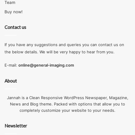
Team
Buy now!
Contact us
If you have any suggestions and queries you can contact us on
the below details. We will be very happy to hear from you.
E-mail:
online@general-imaging.com
About
Jannah is a Clean Responsive WordPress Newspaper, Magazine,
News and Blog theme. Packed with options that allow you to
completely customize your website to your needs.
Newsletter