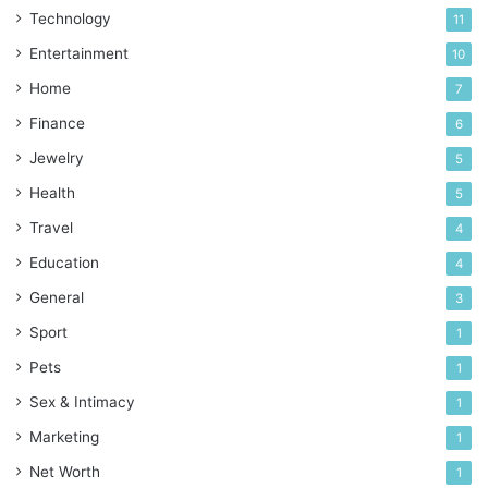
Technology
11
Entertainment
10
Home
7
Finance
6
Jewelry
5
Health
5
Travel
4
Education
4
General
3
Sport
1
Pets
1
Sex & Intimacy
1
Marketing
1
Net Worth
1