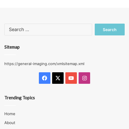
Search
for:
Sitemap
https://general-imaging.com/xmlsitemap.xml
Facebook
X
YouTube
Instagram
Trending Topics
Home
About