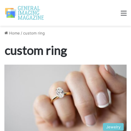
M
Home
/
custom ring
custom ring
Jewelry