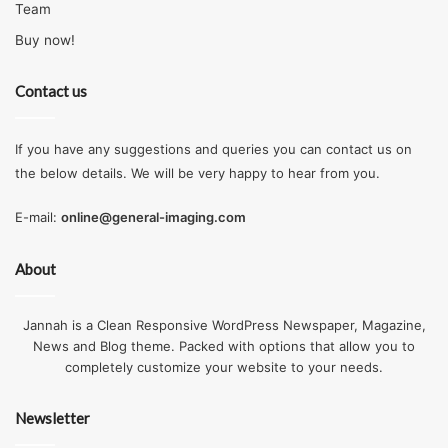
Team
Buy now!
Contact us
If you have any suggestions and queries you can contact us on
the below details. We will be very happy to hear from you.
E-mail:
online@general-imaging.com
About
Jannah is a Clean Responsive WordPress Newspaper, Magazine,
News and Blog theme. Packed with options that allow you to
completely customize your website to your needs.
Newsletter