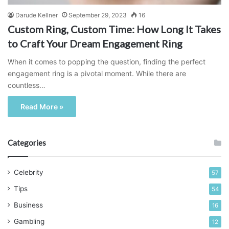
Darude Kellner
September 29, 2023
16
Custom Ring, Custom Time: How Long It Takes
to Craft Your Dream Engagement Ring
When it comes to popping the question, finding the perfect
engagement ring is a pivotal moment. While there are
countless…
Read More »
Categories
Celebrity
57
Tips
54
Business
16
Gambling
12