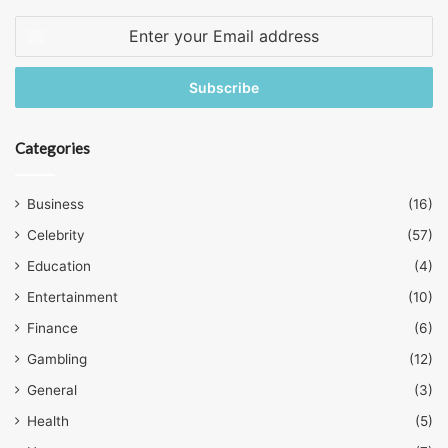
Enter
your
Email
address
Categories
Business
(16)
Celebrity
(57)
Education
(4)
Entertainment
(10)
Finance
(6)
Gambling
(12)
General
(3)
Health
(5)