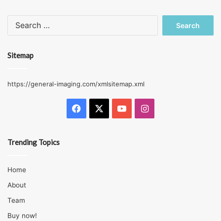
Search
for:
Sitemap
https://general-imaging.com/xmlsitemap.xml
Facebook
X
YouTube
Instagram
Trending Topics
Home
About
Team
Buy now!