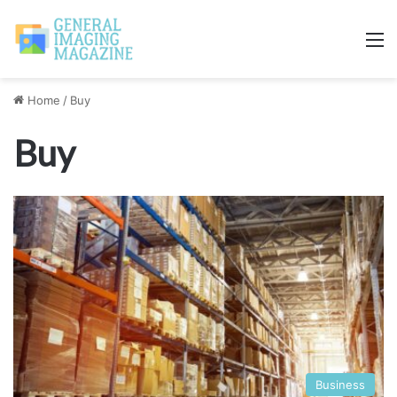
M
Home
/
Buy
Buy
Business