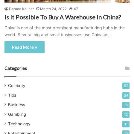
Darude Kellner
March 24, 2022
47
Is It Possible To Buy A Warehouse In China?
China is one of the most prominent manufacturing hubs in the
world. Several big and small businesses use China as…
Read More »
Categories
Celebrity
57
Tips
54
Business
16
Gambling
12
Technology
11
Entertainment
10