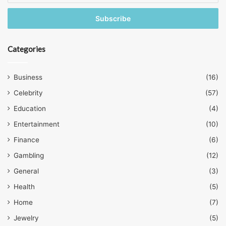
Email
address
Categories
Business
(16)
Celebrity
(57)
Education
(4)
Entertainment
(10)
Finance
(6)
Gambling
(12)
General
(3)
Health
(5)
Home
(7)
Jewelry
(5)