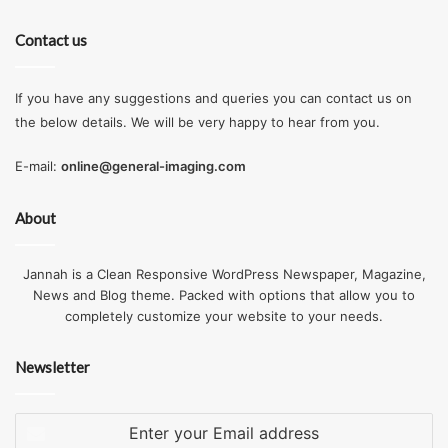
Contact us
If you have any suggestions and queries you can contact us on
the below details. We will be very happy to hear from you.
E-mail:
online@general-imaging.com
About
Jannah is a Clean Responsive WordPress Newspaper, Magazine,
News and Blog theme. Packed with options that allow you to
completely customize your website to your needs.
Newsletter
Enter
your