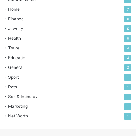
Home
7
Finance
6
Jewelry
5
Health
5
Travel
4
Education
4
General
3
Sport
1
Pets
1
Sex & Intimacy
1
Marketing
1
Net Worth
1