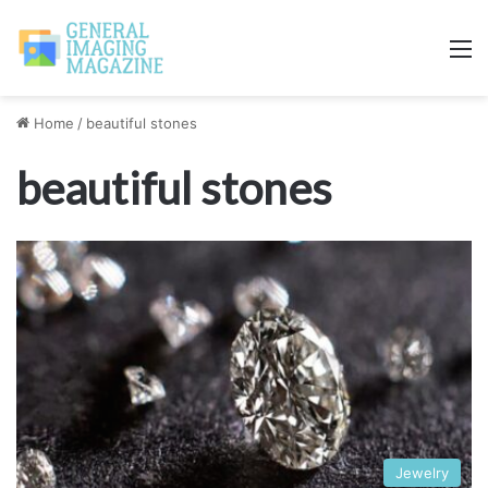
M
Home
/
beautiful stones
beautiful stones
Jewelry