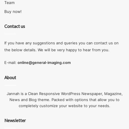
Team
Buy now!
Contact us
If you have any suggestions and queries you can contact us on
the below details. We will be very happy to hear from you.
E-mail:
online@general-imaging.com
About
Jannah is a Clean Responsive WordPress Newspaper, Magazine,
News and Blog theme. Packed with options that allow you to
completely customize your website to your needs.
Newsletter