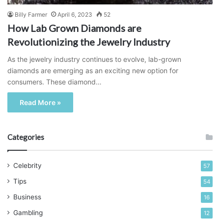
Billy Farmer
April 6, 2023
52
How Lab Grown Diamonds are
Revolutionizing the Jewelry Industry
As the jewelry industry continues to evolve, lab-grown
diamonds are emerging as an exciting new option for
consumers. These diamond…
Read More »
Categories
Celebrity
57
Tips
54
Business
16
Gambling
12