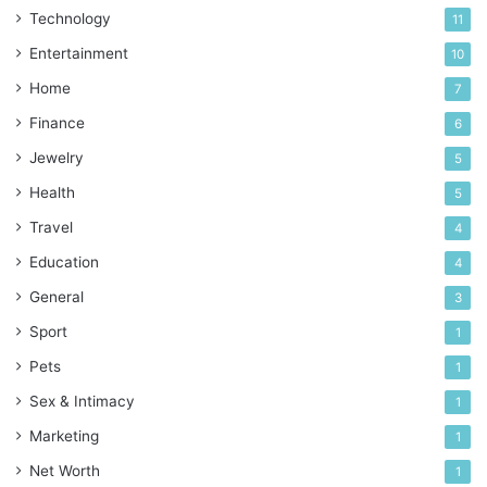
Technology
11
Entertainment
10
Home
7
Finance
6
Jewelry
5
Health
5
Travel
4
Education
4
General
3
Sport
1
Pets
1
Sex & Intimacy
1
Marketing
1
Net Worth
1