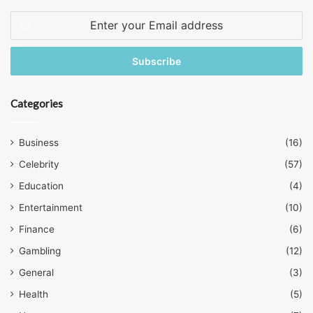
Enter
your
Email
address
Categories
Business
(16)
Celebrity
(57)
Education
(4)
Entertainment
(10)
Finance
(6)
Gambling
(12)
General
(3)
Health
(5)