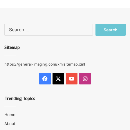
Search
for:
Sitemap
https://general-imaging.com/xmlsitemap.xml
Facebook
X
YouTube
Instagram
Trending Topics
Home
About