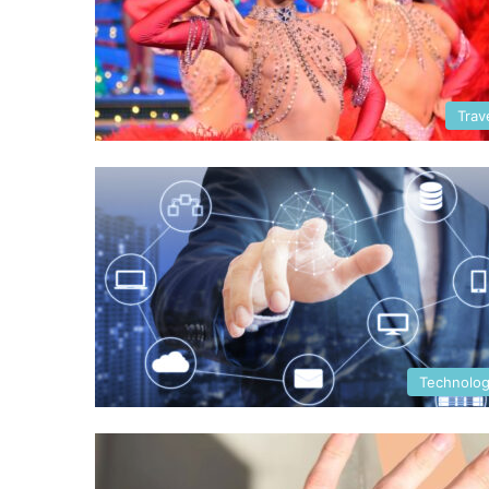
Trav
Technolo