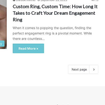
Custom Ring, Custom Time: How Long It
Takes to Craft Your Dream Engagement
Ring
When it comes to popping the question, finding the
perfect engagement ring is a pivotal moment. While
there are countless…
ry
Read More »
Next page