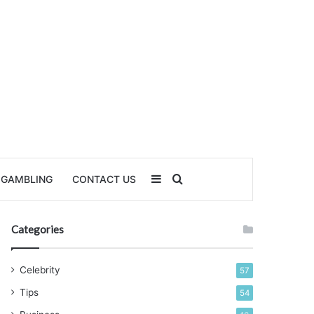
Sidebar
Search for
GAMBLING
CONTACT US
Categories
Celebrity
57
Tips
54