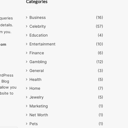
Categories
Business
(16)
queries
details.
Celebrity
(57)
om you.
Education
(4)
Entertainment
(10)
.com
Finance
(6)
Gambling
(12)
General
(3)
rdPress
Health
(5)
 Blog
allow you
Home
(7)
bsite to
Jewelry
(5)
Marketing
(1)
Net Worth
(1)
Pets
(1)