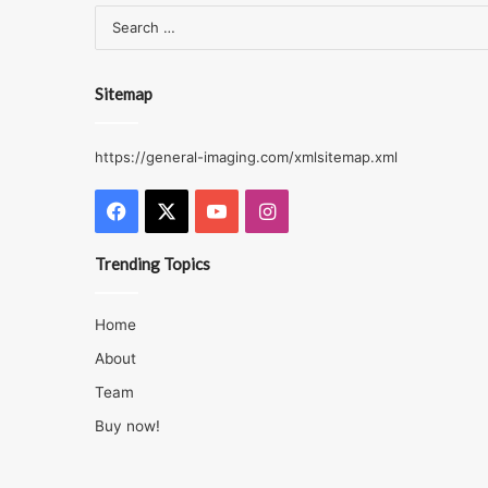
Sitemap
https://general-imaging.com/xmlsitemap.xml
Facebook
X
YouTube
Instagram
Trending Topics
Home
About
Team
Buy now!