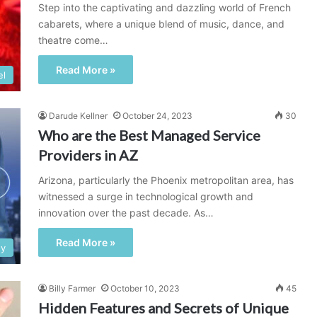
Step into the captivating and dazzling world of French
cabarets, where a unique blend of music, dance, and
theatre come…
Read More »
el
Darude Kellner
October 24, 2023
30
Who are the Best Managed Service
Providers in AZ
Arizona, particularly the Phoenix metropolitan area, has
witnessed a surge in technological growth and
innovation over the past decade. As…
Read More »
gy
Billy Farmer
October 10, 2023
45
Hidden Features and Secrets of Unique