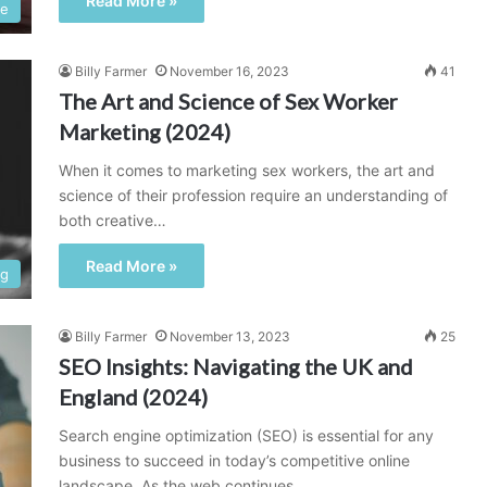
Read More »
ce
Billy Farmer
November 16, 2023
41
The Art and Science of Sex Worker
Marketing (2024)
When it comes to marketing sex workers, the art and
science of their profession require an understanding of
both creative…
Read More »
ng
Billy Farmer
November 13, 2023
25
SEO Insights: Navigating the UK and
England (2024)
Search engine optimization (SEO) is essential for any
business to succeed in today’s competitive online
landscape. As the web continues…