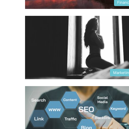
Finan
Marketi