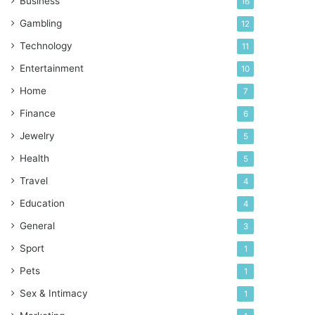
Business
16
Gambling
12
Technology
11
Entertainment
10
Home
7
Finance
6
Jewelry
5
Health
5
Travel
4
Education
4
General
3
Sport
1
Pets
1
Sex & Intimacy
1