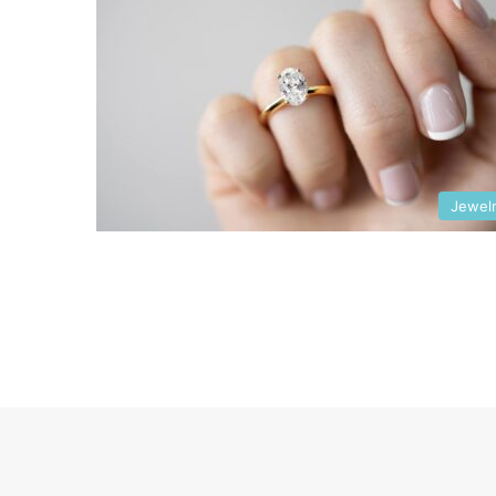
Jewel