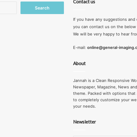
Contact us
Search
for:
If you have any suggestions and 
you can contact us on the below 
We will be very happy to hear fr
E-mail:
online@general-imaging
About
Jannah is a Clean Responsive Wo
Newspaper, Magazine, News and
theme. Packed with options that 
to completely customize your we
your needs.
Newsletter