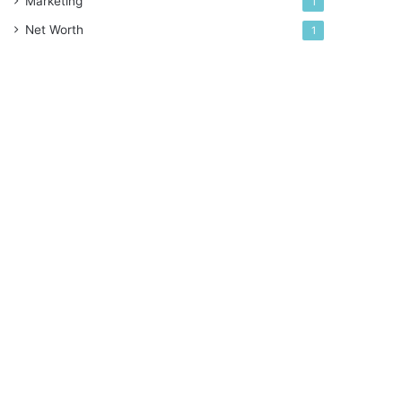
Marketing
1
Net Worth
1