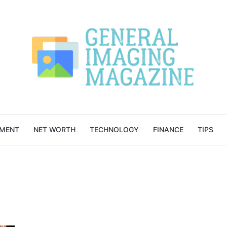
NMENT
NET WORTH
TECHNOLOGY
FINANCE
TIPS