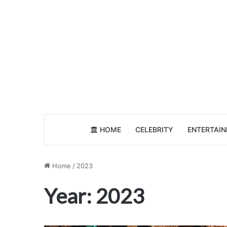
HOME
CELEBRITY
ENTERTAI
Home
/
2023
Year:
2023