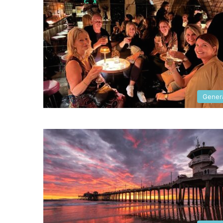
Gener