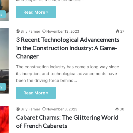
Read More »
ss
Billy Farmer
November 13, 2023
27
3 Recent Technological Advancements
in the Construction Industry: A Game-
Changer
The construction industry has come a long way since
its inception, and technological advancements have
been the driving force behind…
gy
Read More »
Billy Farmer
November 3, 2023
30
Cabaret Charms: The Glittering World
of French Cabarets