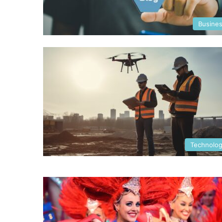
Busine
Technolo