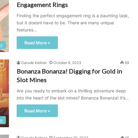
Engagement Rings
Finding the perfect engagement ring is a daunting task,
but it doesnt have to be. There are many unique
features…
Read More »
ry
Darude Kellner
October 8, 2023
69
Bonanza Bonanza! Digging for Gold in
Slot Mines
Are you ready to embark on a thrilling adventure deep
into the heart of the slot mines? Bonanza Bonanza! It’s…
Read More »
ng
Darude Kellner
September 29, 2023
15