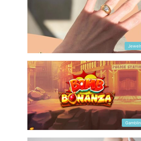
Jewel
Gambli