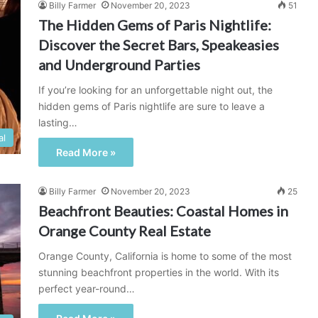
Billy Farmer
November 20, 2023
51
The Hidden Gems of Paris Nightlife:
Discover the Secret Bars, Speakeasies
and Underground Parties
If you’re looking for an unforgettable night out, the
hidden gems of Paris nightlife are sure to leave a
lasting…
al
Read More »
Billy Farmer
November 20, 2023
25
Beachfront Beauties: Coastal Homes in
Orange County Real Estate
Orange County, California is home to some of the most
stunning beachfront properties in the world. With its
perfect year-round…