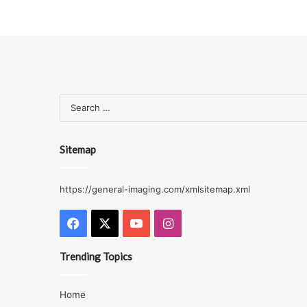
Sitemap
https://general-imaging.com/xmlsitemap.xml
Facebook
X
YouTube
Instagram
Trending Topics
Home