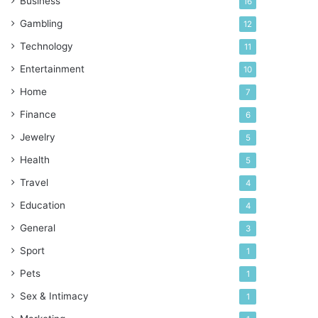
Business
16
Gambling
12
Technology
11
Entertainment
10
Home
7
Finance
6
Jewelry
5
Health
5
Travel
4
Education
4
General
3
Sport
1
Pets
1
Sex & Intimacy
1