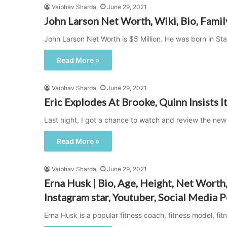
Vaibhav Sharda
June 29, 2021
John Larson Net Worth, Wiki, Bio, Famil
John Larson Net Worth is $5 Million. He was born in 
Read More »
Vaibhav Sharda
June 29, 2021
Eric Explodes At Brooke, Quinn Insists It’
Last night, I got a chance to watch and review the new
Read More »
Vaibhav Sharda
June 29, 2021
Erna Husk | Bio, Age, Height, Net Worth,
Instagram star, Youtuber, Social Media P
Erna Husk is a popular fitness coach, fitness model, fit