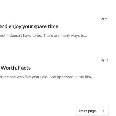
21
and enjoy your spare time
 but it doesn’t have to be. There are many ways to…
17
 Worth, Facts
 since she was five years old. She appeared in the film,…
Next page