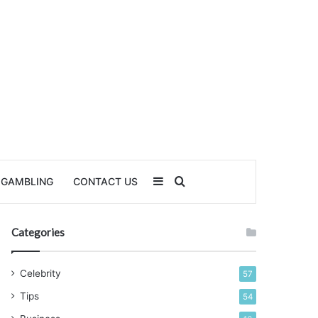
Sidebar
Search for
GAMBLING
CONTACT US
Categories
Celebrity
57
Tips
54