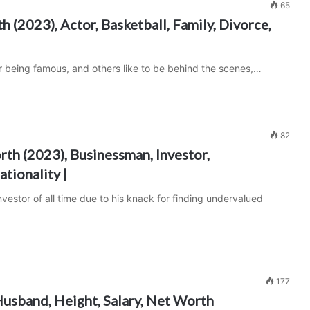
65
 (2023), Actor, Basketball, Family, Divorce,
r being famous, and others like to be behind the scenes,…
82
th (2023), Businessman, Investor,
ationality |
estor of all time due to his knack for finding undervalued
177
usband, Height, Salary, Net Worth