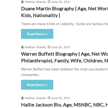
Vaibhav Sharda
June 30, 2021
Duane Martin Biography | Age, Net Worth
Kids, Nationality |
There are many kinds of celebrity. Some are famous fo
Read More »
Vaibhav Sharda
June 30, 2021
Warren Buffett Biography | Age, Net Wor
Philanthropist, Family, Wife, Children, N
Warren Buffett has been dubbed the most successful inv
companies…
Read More »
Vaibhav Sharda
June 30, 2021
Hallie Jackson Bio, Age, MSNBC, NBC, H