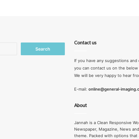
Contact us
Search
for:
If you have any suggestions and 
you can contact us on the below 
We will be very happy to hear fr
E-mail:
online@general-imaging
About
Jannah is a Clean Responsive Wo
Newspaper, Magazine, News and
theme. Packed with options that 