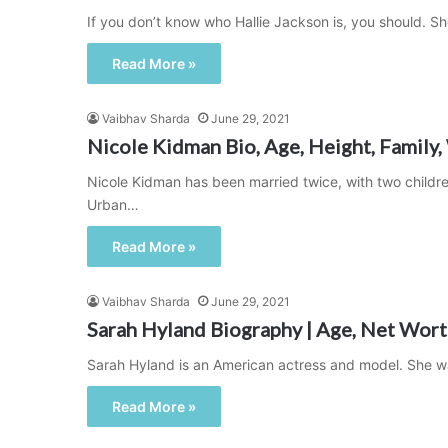
If you don’t know who Hallie Jackson is, you should. 
Read More »
Vaibhav Sharda
June 29, 2021
Nicole Kidman Bio, Age, Height, Family,
Nicole Kidman has been married twice, with two childre
Urban…
Read More »
Vaibhav Sharda
June 29, 2021
Sarah Hyland Biography | Age, Net Worth
Sarah Hyland is an American actress and model. She wa
Read More »