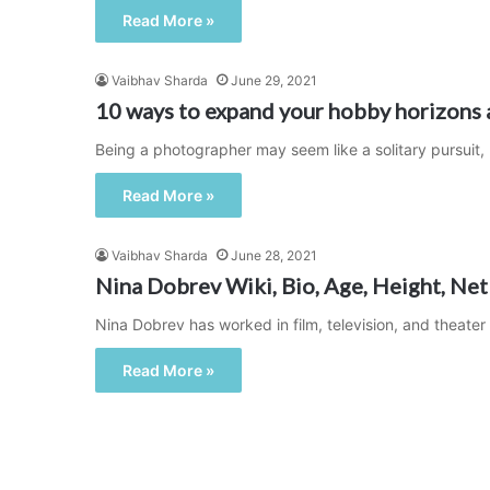
Read More »
Vaibhav Sharda
June 29, 2021
10 ways to expand your hobby horizons 
Being a photographer may seem like a solitary pursuit,
Read More »
Vaibhav Sharda
June 28, 2021
Nina Dobrev Wiki, Bio, Age, Height, Net
Nina Dobrev has worked in film, television, and theater
Read More »