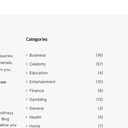
Categories
Business
(16)
queries
details.
Celebrity
(57)
om you.
Education
(4)
Entertainment
(10)
.com
Finance
(6)
Gambling
(12)
General
(3)
rdPress
Health
(5)
 Blog
allow you
Home
(7)