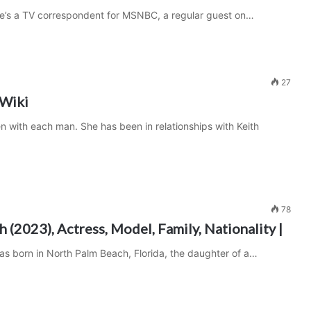
She’s a TV correspondent for MSNBC, a regular guest on…
27
 Wiki
n with each man. She has been in relationships with Keith
78
 (2023), Actress, Model, Family, Nationality |
s born in North Palm Beach, Florida, the daughter of a…