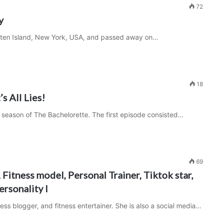
72
y
Staten Island, New York, USA, and passed away on…
18
s All Lies!
 season of The Bachelorette. The first episode consisted…
69
 Fitness model, Personal Trainer, Tiktok star,
ersonality I
ness blogger, and fitness entertainer. She is also a social media…