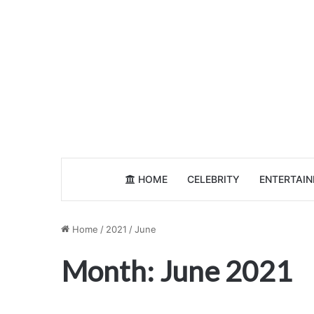
HOME
CELEBRITY
ENTERTAI
Home
/
2021
/
June
Month:
June 2021