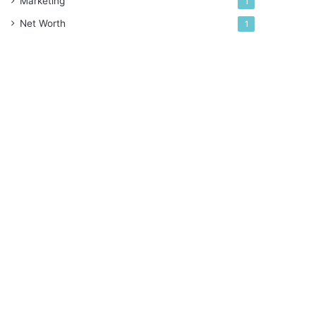
Marketing
1
Net Worth
1