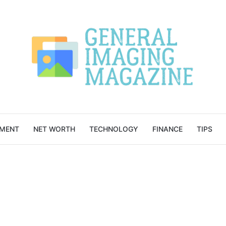
NMENT
NET WORTH
TECHNOLOGY
FINANCE
TIPS