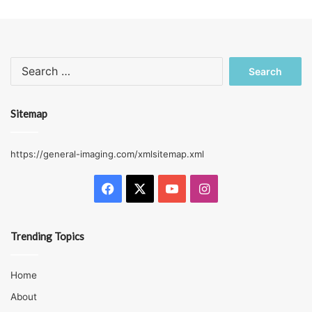
Search
for:
Sitemap
https://general-imaging.com/xmlsitemap.xml
Facebook
X
YouTube
Instagram
Trending Topics
Home
About