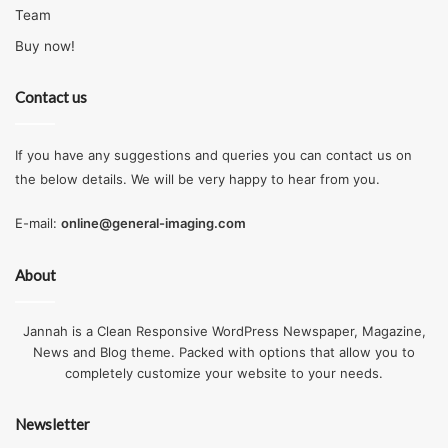
Team
Buy now!
Contact us
If you have any suggestions and queries you can contact us on
the below details. We will be very happy to hear from you.
E-mail:
online@general-imaging.com
About
Jannah is a Clean Responsive WordPress Newspaper, Magazine,
News and Blog theme. Packed with options that allow you to
completely customize your website to your needs.
Newsletter