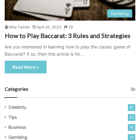
Gambling
Billy Farmer
April 20, 2023
59
How to Play Baccarat: 3 Rules and Strategies
Are you interested in learning how to play the classic game of
Baccarat? If so, then this article is for…
Read More »
Categories
Celebrity
57
Tips
54
Business
16
Gambling
12