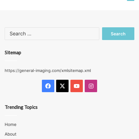
Search
for:
Sitemap
https://general-imaging.com/xmlsitemap.xml
Facebook
X
YouTube
Instagram
Trending Topics
Home
About