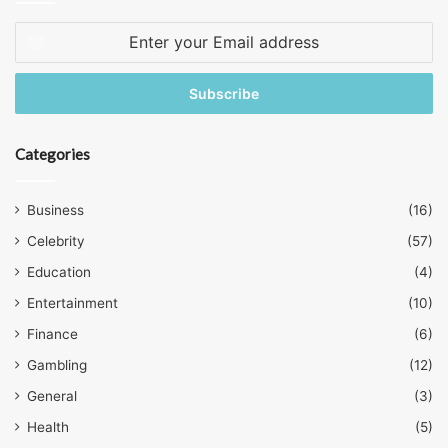
Enter
your
Email
address
Categories
Business
(16)
Celebrity
(57)
Education
(4)
Entertainment
(10)
Finance
(6)
Gambling
(12)
General
(3)
Health
(5)