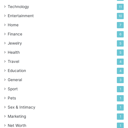
Technology
11
Entertainment
10
Home
7
Finance
6
Jewelry
5
Health
5
Travel
4
Education
4
General
3
Sport
1
Pets
1
Sex & Intimacy
1
Marketing
1
Net Worth
1