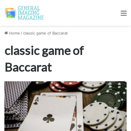
M
Home
/
classic game of Baccarat
classic game of
Baccarat